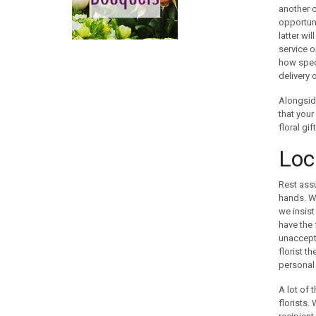
CHINA
another c
opportuni
COLOMBIA
latter wi
COOK ISLANDS
service o
COSTA RICA
how speci
CROATIA
delivery 
CURACAO
Alongside
CYPRUS
that your
CZECH REPUBLIC
floral gi
DENMARK
Loca
EGYPT
ESTONIA
Rest assu
FAROE ISLANDS
hands. We
FINLAND
we insist
have the 
FRANCE
unaccepta
GEORGIA
florist t
GERMANY
personal 
GIBRALTAR
A lot of 
GREECE
florists.
GUAM