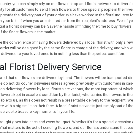
ountry, you can simply rely on our flower shop and florist network to deliver f
ty for all customers to send fresh flowers to those special people in their liv
ll provide the delivery part of your order. We have worked in the floral industry
n your behalf when you are situated far from the recipient’s address. Even if 
al a florist delivery can be. Save the hassle of finding the time to buy flowers 
of the finest flowers in the market.
 the convenience of having flowers delivered by a local florist with only a fe
 order will be designed by the same florist in charge of the delivery, and who wi
ft delivered to your loved ones is in nothing less than the perfect condition.
l Florist Delivery Service
red that our flowers are delivered by hand. The flowers will be transported direc
 do not do courier deliveries unless agreed previously with customers in case
 on delivering flowers by local florists are various, the most important of which 
flowers kept in excellent condition by the florist, who carries the flowers in th
ble to us, as this does not result in a presentable delivery to the recipient. W
here with a big smile on their face. A local florist service is just simply part of
service to treasure key moments in your life.
thought goes into each and every bouquet. Whether it’s for a special occasion 
 What matters is the act of sending flowers, and our florists understand that 