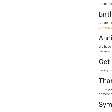
KYRGYZSTAN
destinati
LATVIA
Birt
LEBANON
LITHUANIA
Create a 
LUXEMBOURG
birthday
a
MACEDONIA
Anni
MALAYSIA
MALTA
We have 
MAURITIUS
close wit
MEXICO
Get 
MOLDOVA
MONACO
Send your
MONTENEGRO
Tha
MOROCCO
NEW ZEALAND
Show your
NORWAY
someone 
PERU
Symp
PHILIPPINES
POLAND