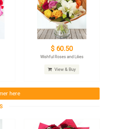
$ 60.50
Wishful Roses and Lilies
View & Buy
mmer here
S