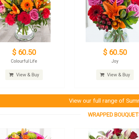
$ 60.50
$ 60.50
Colourful Life
Joy
View & Buy
View & Buy
View our full range of Su
WRAPPED BOUQUET