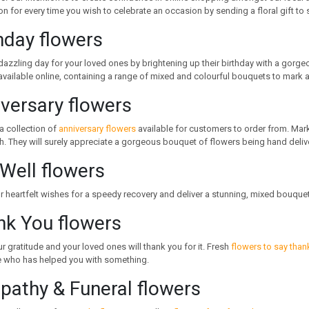
on for every time you wish to celebrate an occasion by sending a floral gift t
hday flowers
dazzling day for your loved ones by brightening up their birthday with a gorg
vailable online, containing a range of mixed and colourful bouquets to mark a
versary flowers
a collection of
anniversary flowers
available for customers to order from. Mar
h. They will surely appreciate a gorgeous bouquet of flowers being hand deliv
Well flowers
 heartfelt wishes for a speedy recovery and deliver a stunning, mixed bouque
nk You flowers
 gratitude and your loved ones will thank you for it. Fresh
flowers to say than
who has helped you with something.
athy & Funeral flowers