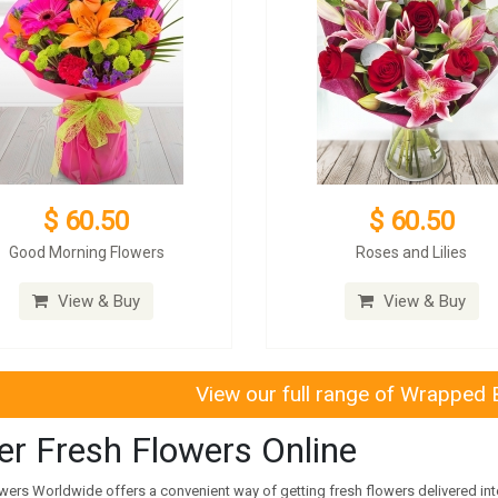
$ 60.50
$ 60.50
Good Morning Flowers
Roses and Lilies
View & Buy
View & Buy
View our full range of Wrapped
er Fresh Flowers Online
ers Worldwide offers a convenient way of getting fresh flowers delivered inte