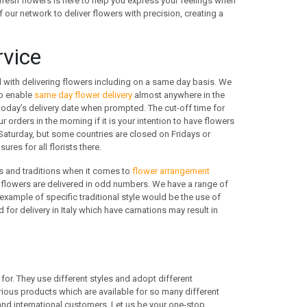
fresh flowers is here to help you express your feelings when
f our network to deliver flowers with precision, creating a
rvice
 with delivering flowers including on a same day basis. We
to enable
same day flower delivery
almost anywhere in the
 today’s delivery date when prompted. The cut-off time for
rders in the morning if it is your intention to have flowers
aturday, but some countries are closed on Fridays or
res for all florists there.
es and traditions when it comes to
flower arrangement
s, flowers are delivered in odd numbers. We have a range of
xample of specific traditional style would be the use of
for delivery in Italy which have carnations may result in
for. They use different styles and adopt different
ious products which are available for so many different
and international customers. Let us be your one-stop