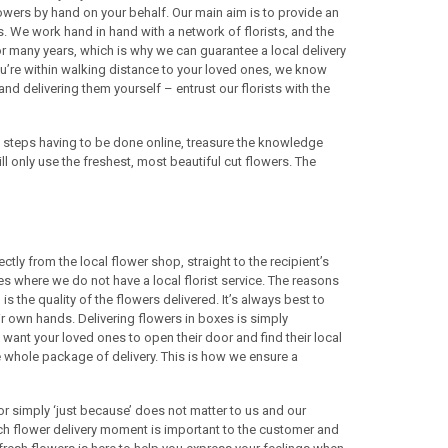
lowers by hand on your behalf. Our main aim is to provide an
es. We work hand in hand with a network of florists, and the
 for many years, which is why we can guarantee a local delivery
you’re within walking distance to your loved ones, we know
and delivering them yourself – entrust our florists with the
w steps having to be done online, treasure the knowledge
ll only use the freshest, most beautiful cut flowers. The
tly from the local flower shop, straight to the recipient’s
s where we do not have a local florist service. The reasons
is the quality of the flowers delivered. It’s always best to
eir own hands. Delivering flowers in boxes is simply
e want your loved ones to open their door and find their local
 the whole package of delivery. This is how we ensure a
or simply ‘just because’ does not matter to us and our
each flower delivery moment is important to the customer and