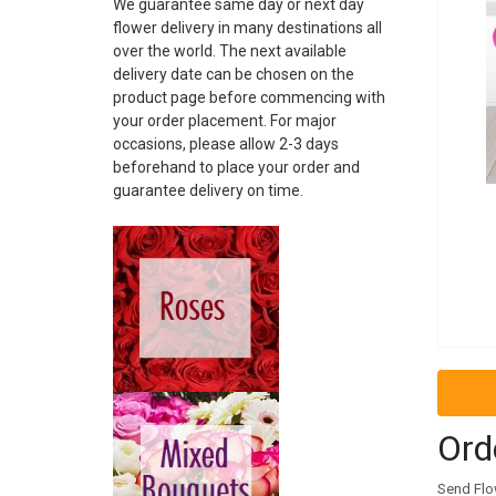
We guarantee same day or next day
ARGENTINA
flower delivery in many destinations all
ARMENIA
over the world. The next available
ARUBA
delivery date can be chosen on the
AUSTRALIA
product page before commencing with
AUSTRIA
your order placement. For major
AZERBAIJAN
occasions, please allow 2-3 days
BAHAMAS
beforehand to place your order and
guarantee delivery on time.
BAHRAIN
BARBADOS
BELARUS
BELGIUM
BELIZE
BOSNIA
BRAZIL
BRUNEI
BULGARIA
CAMBODIA
Ord
CANADA
CHILE
Send Flow