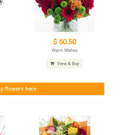
$ 60.50
Warm Wishes
View & Buy
ay flowers here