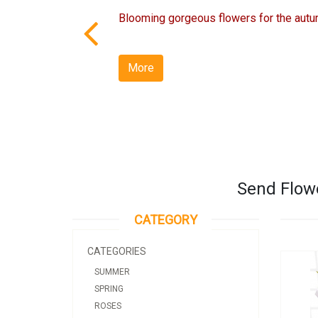
Blooming gorgeous flowers for the autu
More
Send Flowe
CATEGORY
CATEGORIES
SUMMER
SPRING
ROSES