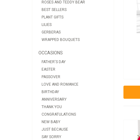
ROSES AND TEDDY BEAR
BEST SELLERS
PLANT GIFTS
LILIES
GERBERAS
WRAPPED BOUQUETS
OCCASIONS
FATHER'S DAY
EASTER
PASSOVER
LOVE AND ROMANCE
BIRTHDAY
ANNIVERSARY
THANK YOU
CONGRATULATIONS
NEW BABY
JUST BECAUSE
SAY SORRY