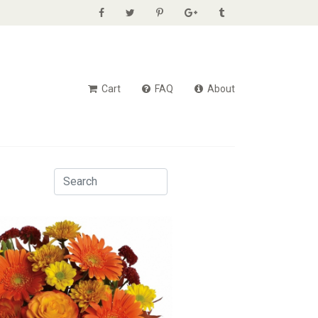
Cart
FAQ
About
Sum