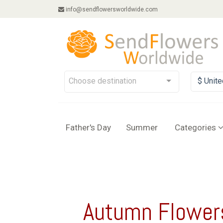
info@sendflowersworldwide.com
Choose destination
$ Unite
Father's Day
Summer
Categories
Autumn Flower