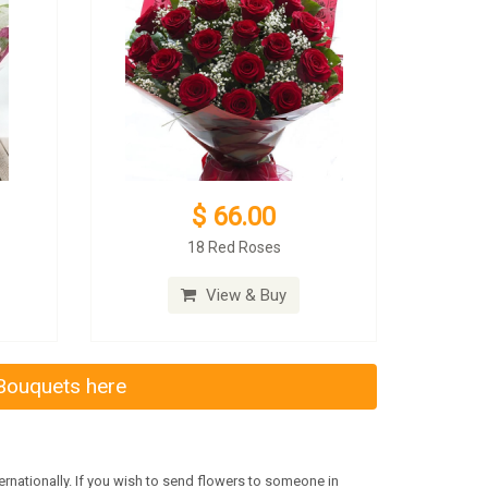
$ 66.00
18 Red Roses
View & Buy
 Bouquets here
rnationally. If you wish to send flowers to someone in