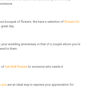
o someone.
eous bouquet of flowers. We have a selection of
flowers for
 great day.
k your wedding anniversary or that of a couple whom you’re
ered to them.
t of
Get Well flowers
to someone who needs it.
k you
are an ideal way to express your appreciation for