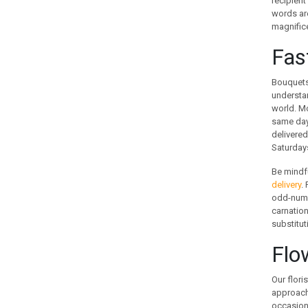
recipient
GUATEMALA
words are
magnifice
HOLLAND
HONG KONG
Fas
HUNGARY
ICELAND
Bouquets 
understan
INDIA
world. Mo
INDONESIA
same day 
IRAN
delivered
IRELAND
Saturdays
ISRAEL
Be mindfu
ITALY
delivery
.
JAMAICA
odd-numbe
carnation
JAPAN
substitut
JORDAN
KAZAKHSTAN
Flo
KENYA
KOREA
Our flori
approache
KUWAIT
occasions