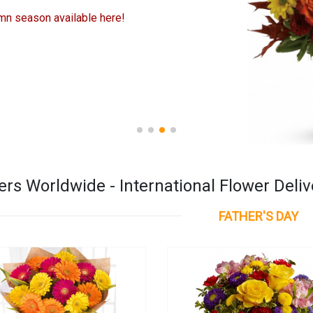
mn season available here!
rs Worldwide - International Flower Deliv
FATHER'S DAY