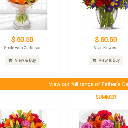
$ 60.50
$ 60.50
Smile with Gerberas
Vivid Flowers
View & Buy
View & Buy
View our full range of Father's D
SUMMER