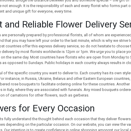
 involved. Bridge the distance between you and someone special – the gift of 
 not enough. It is the responsibility of each and every florist who forms part o
nt and unique gift for everyone, every time.
t and Reliable Flower Delivery Se
are personally prepared by professional florists, all of whom are experienced
d that you may have left your order to the last minute, which is why we strive 
st countries offer this express delivery service, so do not hesitate to choose
delivery by most florists worldwide is 12pm or 1pm. We urge you to place your o
 on the same day. Most countries have florists who are open from Monday to S
 as opposed to Sundays. Public holidays in each country always results in closu
l of the specific country you want to deliver to. Each country has its own styl
 For instance, in Russia, Ukraine, Belarus and other Eastern European countrie
red rose bouquets to facilitate ordering online for these countries. Another e
s in Italy, where they are associated with funerals. Any mixed bouquets ordered 
ion of carnations for other flowers, such as gerberas.
wers for Every Occasion
sts fully understand the thought behind each occasion that they deliver flowers 
s depending on the particular occasion. On our website, you can view the var
. Our intention is to create confidence in online shopping amongst our local 