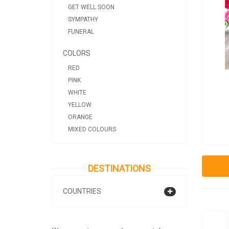
GET WELL SOON
SYMPATHY
FUNERAL
COLORS
RED
PINK
WHITE
YELLOW
ORANGE
MIXED COLOURS
DESTINATIONS
COUNTRIES
ALBANIA
ANDORRA