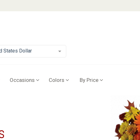
d States Dollar
Occasions
Colors
By Price
s