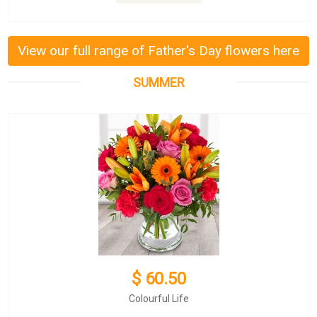
View our full range of Father's Day flowers here
SUMMER
$ 60.50
Colourful Life