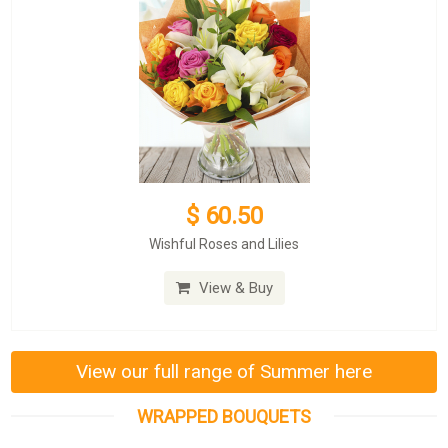
$ 60.50
Wishful Roses and Lilies
View & Buy
View our full range of Summer here
WRAPPED BOUQUETS