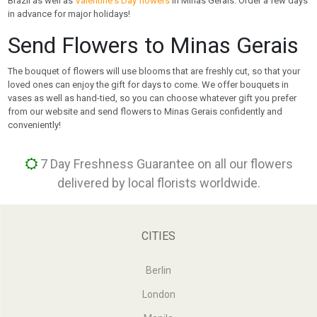
Brazil as well as
Valentine's Day flowers
in Minas Gerais. Order a few days
in advance for major holidays!
Send Flowers to Minas Gerais
The bouquet of flowers will use blooms that are freshly cut, so that your
loved ones can enjoy the gift for days to come. We offer bouquets in
vases as well as hand-tied, so you can choose whatever gift you prefer
from our website and send flowers to Minas Gerais confidently and
conveniently!
7 Day Freshness Guarantee on all our flowers
delivered by local florists worldwide.
CITIES
Berlin
London