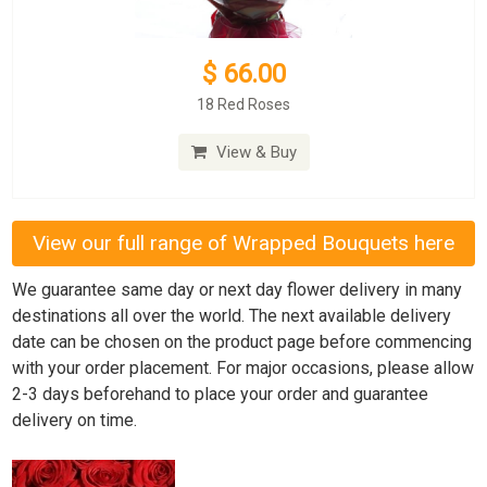
$ 66.00
18 Red Roses
View & Buy
View our full range of Wrapped Bouquets here
We guarantee same day or next day flower delivery in many
destinations all over the world. The next available delivery
date can be chosen on the product page before commencing
with your order placement. For major occasions, please allow
2-3 days beforehand to place your order and guarantee
delivery on time.