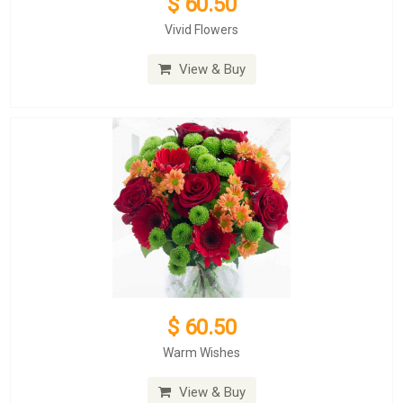
$ 60.50
Vivid Flowers
View & Buy
$ 60.50
Warm Wishes
View & Buy