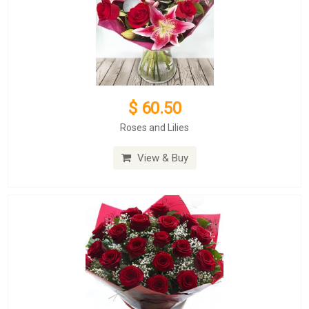
$ 60.50
Roses and Lilies
View & Buy