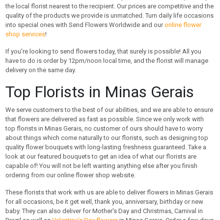
the local florist nearest to the recipient. Our prices are competitive and the
quality of the products we provide is unmatched. Turn daily life occasions
into special ones with Send Flowers Worldwide and our
online flower
shop services
!
If you're looking to send flowers today, that surely is possible! All you
have to do is order by 12pm/noon local time, and the florist will manage
delivery on the same day.
Top Florists in Minas Gerais
We serve customers to the best of our abilities, and we are able to ensure
that flowers are delivered as fast as possible. Since we only work with
top florists in Minas Gerais, no customer of ours should have to worry
about things which come naturally to our florists, such as designing top
quality flower bouquets with long-lasting freshness guaranteed. Take a
look at our featured bouquets to get an idea of what our florists are
capable of! You will not be left wanting anything else after you finish
ordering from our online flower shop website.
These florists that work with us are able to deliver flowers in Minas Gerais
for all occasions, be it get well, thank you, anniversary, birthday or new
baby. They can also deliver for Mother's Day and Christmas, Carnival in