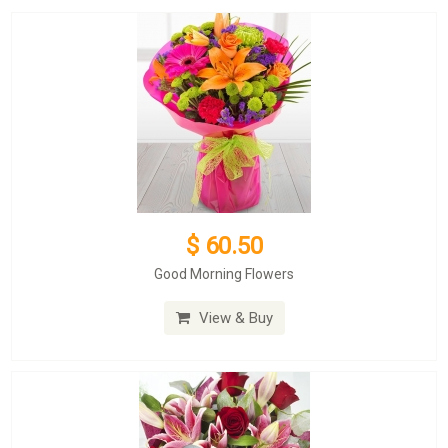
$ 60.50
Good Morning Flowers
View & Buy