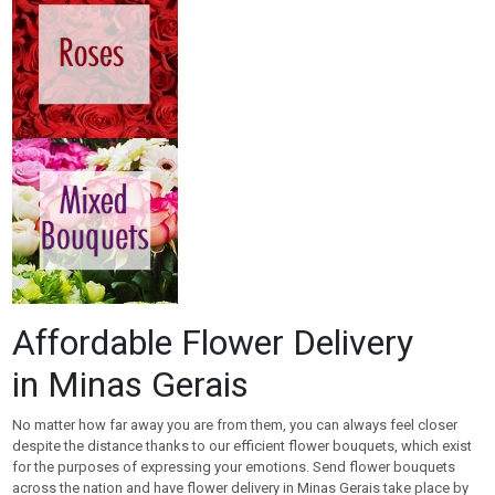
Affordable Flower Delivery
in Minas Gerais
No matter how far away you are from them, you can always feel closer
despite the distance thanks to our efficient flower bouquets, which exist
for the purposes of expressing your emotions. Send flower bouquets
across the nation and have flower delivery in Minas Gerais take place by