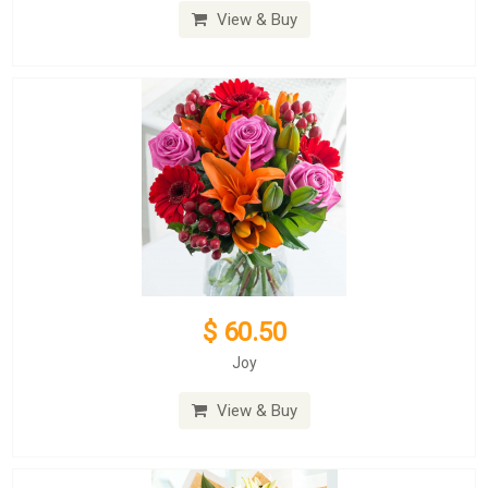
View & Buy
$ 60.50
Joy
View & Buy