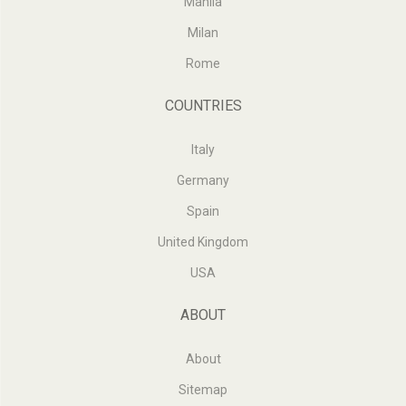
Manila
Milan
Rome
COUNTRIES
Italy
Germany
Spain
United Kingdom
USA
ABOUT
About
Sitemap