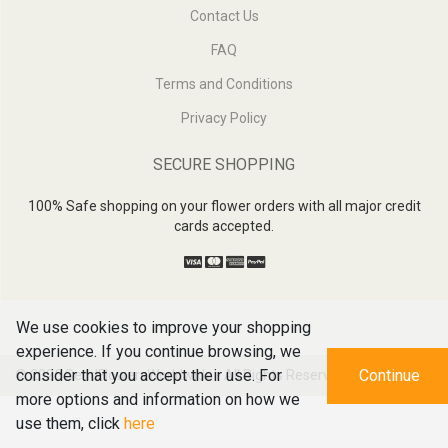
Contact Us
FAQ
Terms and Conditions
Privacy Policy
SECURE SHOPPING
100% Safe shopping on your flower orders with all major credit
cards accepted.
We use cookies to improve your shopping
experience. If you continue browsing, we
consider that you accept their use. For
Continue
© 2026
SendFlowersWorldwide - All Rights Reserved
more options and information on how we
use them, click
here