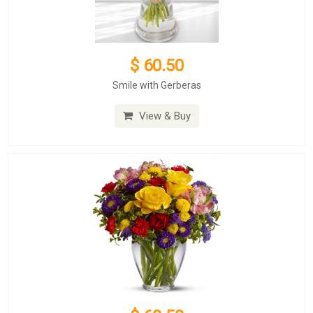
$ 60.50
Smile with Gerberas
View & Buy