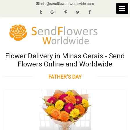
info@sendflowersworldwide.com
Flower Delivery in Minas Gerais - Send
Flowers Online and Worldwide
FATHER'S DAY