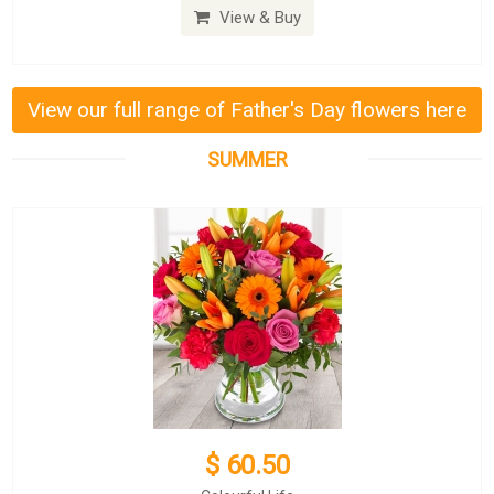
View & Buy
View our full range of Father's Day flowers here
SUMMER
$ 60.50