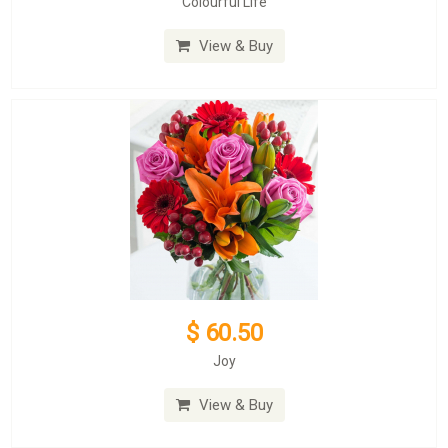
Colourful Life
View & Buy
$ 60.50
Joy
View & Buy