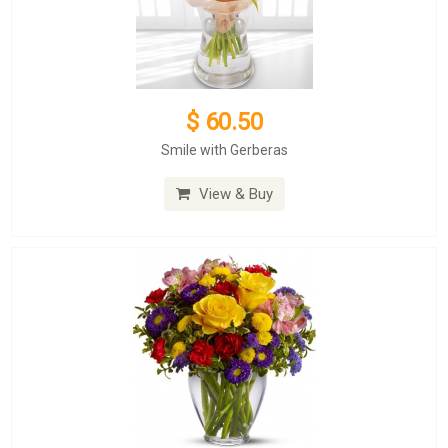
$ 60.50
Smile with Gerberas
View & Buy