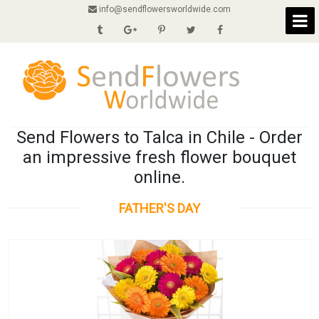
info@sendflowersworldwide.com
Send Flowers to Talca in Chile - Order
an impressive fresh flower bouquet
online.
FATHER'S DAY