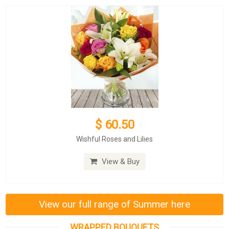
$ 60.50
Wishful Roses and Lilies
View & Buy
View our full range of Summer here
WRAPPED BOUQUETS