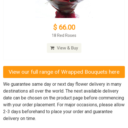
$ 66.00
18 Red Roses
View & Buy
View our full range of Wrapped Bouquets here
We guarantee same day or next day flower delivery in many
destinations all over the world. The next available delivery
date can be chosen on the product page before commencing
with your order placement. For major occasions, please allow
2-3 days beforehand to place your order and guarantee
delivery on time.