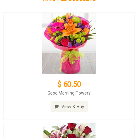
$ 60.50
Good Morning Flowers
View & Buy