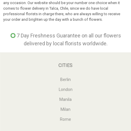
any occasion. Our website should be your number one choice when it
comes to flower delivery in Talca, Chile, since we do have local
professional florists in charge there, who are always willing to receive
your order and brighten up the day with a bunch of flowers.
7 Day Freshness Guarantee on all our flowers
delivered by local florists worldwide.
CITIES
Berlin
London
Manila
Milan
Rome