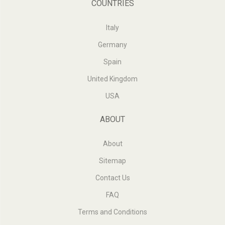
COUNTRIES
Italy
Germany
Spain
United Kingdom
USA
ABOUT
About
Sitemap
Contact Us
FAQ
Terms and Conditions