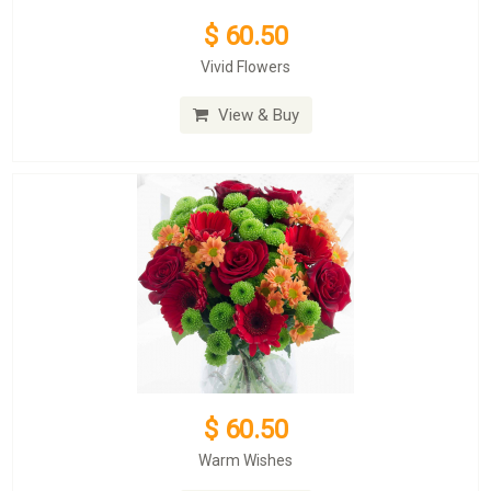
$ 60.50
Vivid Flowers
View & Buy
$ 60.50
Warm Wishes