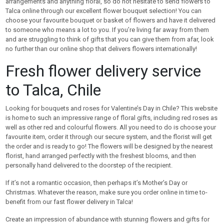
arrangements and anything floral, so do not hesitate to send flowers to
Talca online through our excellent flower bouquet selection! You can
choose your favourite bouquet or basket of flowers and have it delivered
to someone who means a lot to you. If you’re living far away from them
and are struggling to think of gifts that you can give them from afar, look
no further than our online shop that delivers flowers internationally!
Fresh flower delivery service
to Talca, Chile
Looking for bouquets and roses for Valentine’s Day in Chile? This website
is home to such an impressive range of floral gifts, including red roses as
well as other red and colourful flowers. All you need to do is choose your
favourite item, order it through our secure system, and the florist will get
the order and is ready to go! The flowers will be designed by the nearest
florist, hand arranged perfectly with the freshest blooms, and then
personally hand delivered to the doorstep of the recipient.
If it’s not a romantic occasion, then perhaps it’s Mother’s Day or
Christmas. Whatever the reason, make sure you order online in time to-
benefit from our fast flower delivery in Talca!
Create an impression of abundance with stunning flowers and gifts for