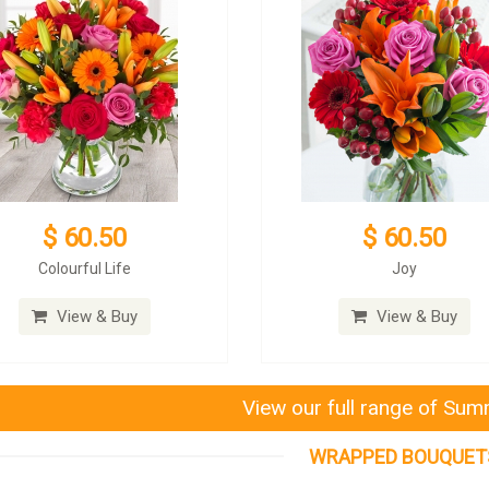
$ 60.50
$ 60.50
Colourful Life
Joy
View & Buy
View & Buy
View our full range of Su
WRAPPED BOUQUET