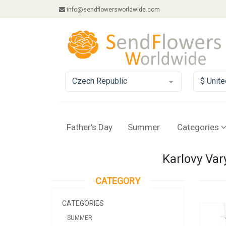
info@sendflowersworldwide.com
Czech Republic
$ Unite
Father's Day
Summer
Categories
Karlovy Var
CATEGORY
CATEGORIES
SUMMER