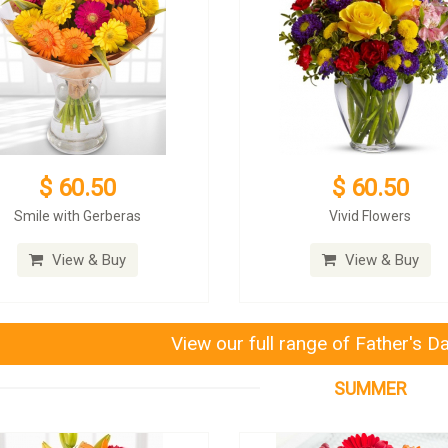
$ 60.50
$ 60.50
Smile with Gerberas
Vivid Flowers
View & Buy
View & Buy
View our full range of Father's D
SUMMER