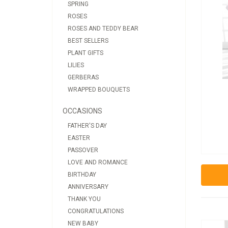
SPRING
ROSES
ROSES AND TEDDY BEAR
BEST SELLERS
PLANT GIFTS
LILIES
GERBERAS
WRAPPED BOUQUETS
OCCASIONS
FATHER'S DAY
EASTER
PASSOVER
LOVE AND ROMANCE
BIRTHDAY
ANNIVERSARY
THANK YOU
CONGRATULATIONS
NEW BABY