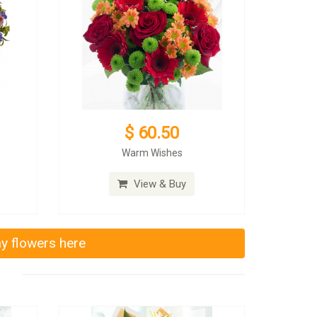
$ 60.50
Warm Wishes
View & Buy
ay flowers here