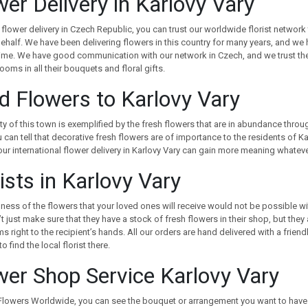
wer Delivery in Karlovy Vary
 flower delivery in Czech Republic, you can trust our worldwide florist network 
ehalf. We have been delivering flowers in this country for many years, and we h
time. We have good communication with our network in Czech, and we trust the
looms in all their bouquets and floral gifts.
d Flowers to Karlovy Vary
y of this town is exemplified by the fresh flowers that are in abundance through
 can tell that decorative fresh flowers are of importance to the residents of Ka
our international flower delivery in Karlovy Vary can gain more meaning whatev
ists in Karlovy Vary
ness of the flowers that your loved ones will receive would not be possible with
t just make sure that they have a stock of fresh flowers in their shop, but they
s right to the recipient’s hands. All our orders are hand delivered with a frien
o find the local florist there.
wer Shop Service Karlovy Vary
lowers Worldwide, you can see the bouquet or arrangement you want to have d