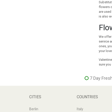
Substitut
GREECE
flowers o
GUAM
are used 
is also w
GUATEMALA
HOLLAND
Flo
HONG KONG
HUNGARY
We offer 
ICELAND
service a
ones, you
INDIA
your love
INDONESIA
IRAN
Valentine
sure you 
IRELAND
ISRAEL
ITALY
7 Day Fresh
JAMAICA
JAPAN
JORDAN
CITIES
COUNTRIES
KAZAKHSTAN
KENYA
Berlin
Italy