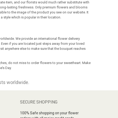
te item, and our florists would much rather substitute with
n long-lasting freshness. Only premium flowers and blooms
ssible to the image of the product you see on our website. It
a style which is popular in their location.
rldwide. We provide an international flower delivery
 Even if you are located just steps away from your loved
visit anywhere else to make sure that the bouquet reaches
ches, do not miss to order flowers to your sweetheart. Make
e’s Day.
ists worldwide.
SECURE SHOPPING
100% Safe shopping on your flower