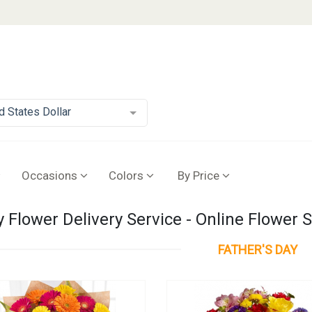
d States Dollar
Occasions
Colors
By Price
y Flower Delivery Service - Online Flower 
FATHER'S DAY