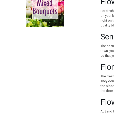
Flo
CANADA
CHILE
For fresh
CHINA
on your b
right on 
COLOMBIA
quality b
COOK ISLANDS
COSTA RICA
Sen
CROATIA
CURACAO
The beaut
town, you
CYPRUS
so that y
CZECH REPUBLIC
Flor
DENMARK
EGYPT
The fresh
ESTONIA
They don’
FAROE ISLANDS
the bloom
FINLAND
the door t
FRANCE
Flo
GEORGIA
GERMANY
At Send F
GIBRALTAR