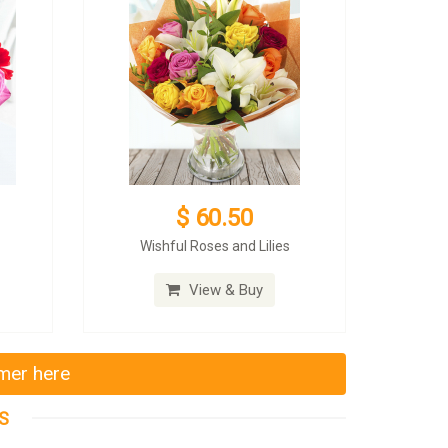
$ 60.50
Wishful Roses and Lilies
View & Buy
mmer here
S