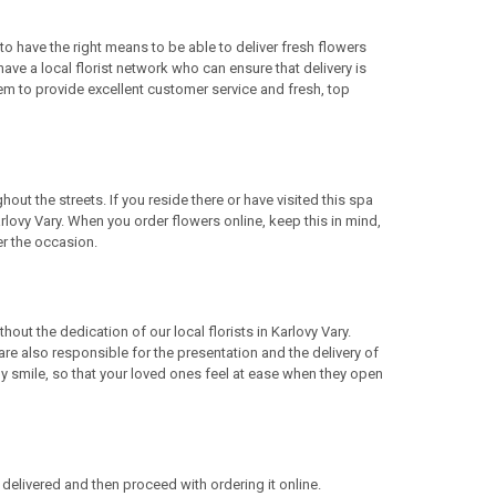
to have the right means to be able to deliver fresh flowers
ave a local florist network who can ensure that delivery is
m to provide excellent customer service and fresh, top
out the streets. If you reside there or have visited this spa
rlovy Vary. When you order flowers online, keep this in mind,
er the occasion.
out the dedication of our local florists in Karlovy Vary.
 are also responsible for the presentation and the delivery of
dly smile, so that your loved ones feel at ease when they open
elivered and then proceed with ordering it online.