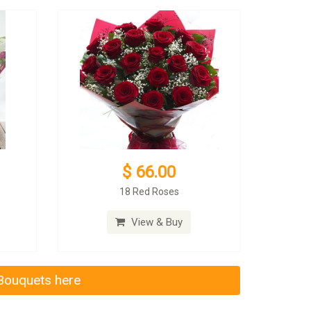
$ 66.00
18 Red Roses
View & Buy
 Bouquets here