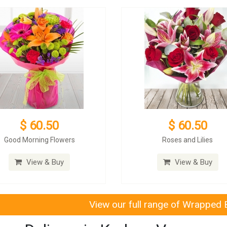
$ 60.50
$ 60.50
Good Morning Flowers
Roses and Lilies
View & Buy
View & Buy
View our full range of Wrapped