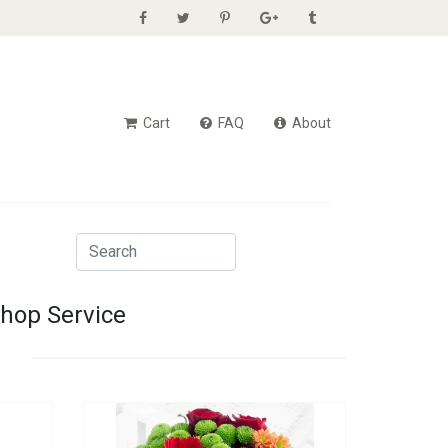
Cart
FAQ
About
Shop Service