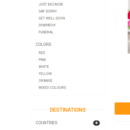
JUST BECAUSE
SAY SORRY
GET WELL SOON
SYMPATHY
FUNERAL
COLORS
RED
PINK
WHITE
YELLOW
ORANGE
MIXED COLOURS
DESTINATIONS
COUNTRIES