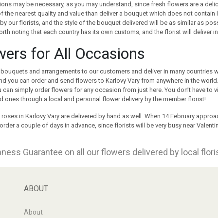
ions may be necessary, as you may understand, since fresh flowers are a delica
f the nearest quality and value than deliver a bouquet which does not contai
by our florists, and the style of the bouquet delivered will be as similar as po
orth noting that each country has its own customs, and the florist will deliver in 
wers for All Occasions
bouquets and arrangements to our customers and deliver in many countries wo
nd you can order and send flowers to Karlovy Vary from anywhere in the world.
 can simply order flowers for any occasion from just here. You don’t have to 
d ones through a local and personal flower delivery by the member florist!
 roses in Karlovy Vary are delivered by hand as well. When 14 February approa
order a couple of days in advance, since florists will be very busy near Valentin
ness Guarantee on all our flowers delivered by local flor
ABOUT
About