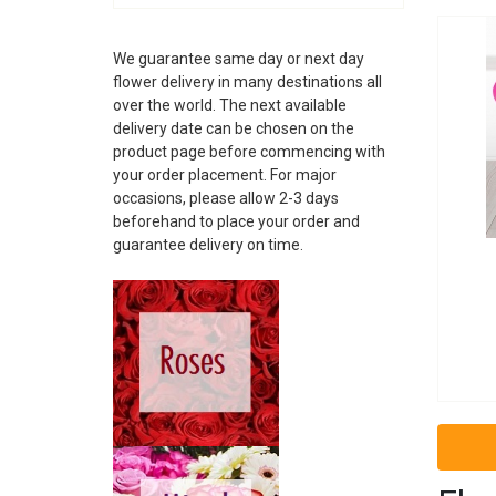
ALBANIA
ANDORRA
We guarantee same day or next day
ARGENTINA
flower delivery in many destinations all
ARMENIA
over the world. The next available
ARUBA
delivery date can be chosen on the
AUSTRALIA
product page before commencing with
AUSTRIA
your order placement. For major
AZERBAIJAN
occasions, please allow 2-3 days
BAHAMAS
beforehand to place your order and
guarantee delivery on time.
BAHRAIN
BARBADOS
BELARUS
BELGIUM
BELIZE
BOSNIA
BRAZIL
BRUNEI
BULGARIA
CAMBODIA