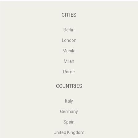
CITIES
Berlin
London
Manila
Milan
Rome
COUNTRIES
Italy
Germany
Spain
United Kingdom