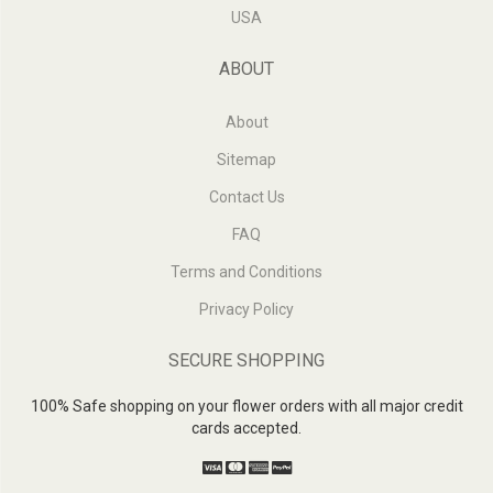
USA
ABOUT
About
Sitemap
Contact Us
FAQ
Terms and Conditions
Privacy Policy
SECURE SHOPPING
100% Safe shopping on your flower orders with all major credit
cards accepted.