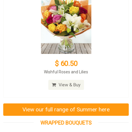
$ 60.50
Wishful Roses and Lilies
View & Buy
View our full range of Summer here
WRAPPED BOUQUETS