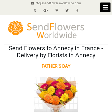
info@sendflowersworldwide.com
Send Flowers to Annecy in France -
Delivery by Florists in Annecy
FATHER'S DAY