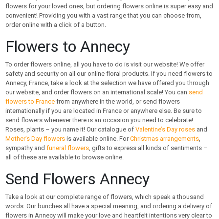
flowers for your loved ones, but ordering flowers online is super easy and
convenient! Providing you with a vast range that you can choose from,
order online with a click of a button.
Flowers to Annecy
To order flowers online, all you have to do is visit our website! We offer
safety and security on all our online floral products. If you need flowers to
Annecy, France, take a look at the selection we have offered you through
our website, and order flowers on an international scale! You can
send
flowers to France
from anywhere in the world, or send flowers
internationally if you are located in France or anywhere else. Be sure to
send flowers whenever there is an occasion you need to celebrate!
Roses, plants – you name it! Our catalogue of
Valentine’s Day roses
and
Mother’s Day flowers
is available online. For
Christmas arrangements
,
sympathy and
funeral flowers
, gifts to express all kinds of sentiments –
all of these are available to browse online.
Send Flowers Annecy
Take a look at our complete range of flowers, which speak a thousand
words. Our bunches all have a special meaning, and ordering a delivery of
flowers in Annecy will make your love and heartfelt intentions very clear to