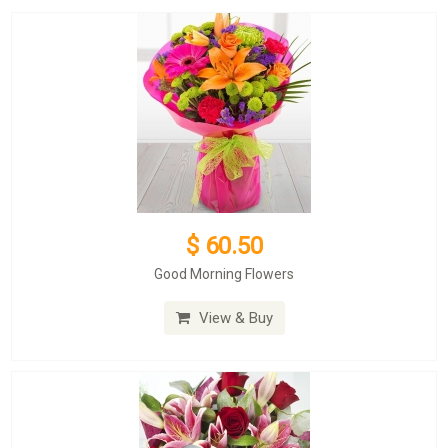
$ 60.50
Good Morning Flowers
View & Buy