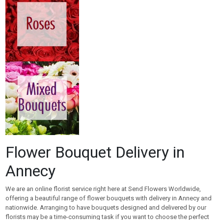
Flower Bouquet Delivery in
Annecy
We are an online florist service right here at Send Flowers Worldwide,
offering a beautiful range of flower bouquets with delivery in Annecy and
nationwide. Arranging to have bouquets designed and delivered by our
florists may be a time-consuming task if you want to choose the perfect