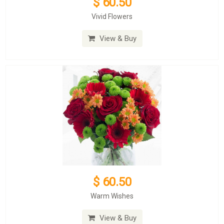
$ 60.50
Vivid Flowers
View & Buy
$ 60.50
Warm Wishes
View & Buy