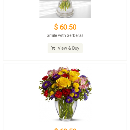
$ 60.50
Smile with Gerberas
View & Buy