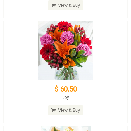
View & Buy
$ 60.50
Joy
View & Buy