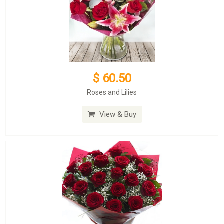
$ 60.50
Roses and Lilies
View & Buy