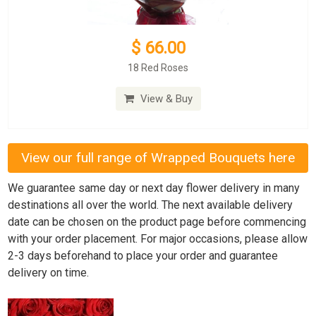
$ 66.00
18 Red Roses
View & Buy
View our full range of Wrapped Bouquets here
We guarantee same day or next day flower delivery in many
destinations all over the world. The next available delivery
date can be chosen on the product page before commencing
with your order placement. For major occasions, please allow
2-3 days beforehand to place your order and guarantee
delivery on time.