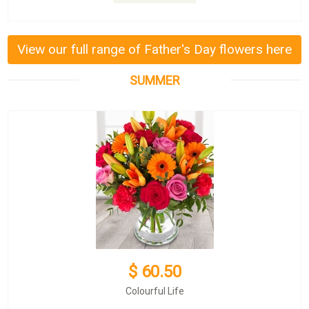
View our full range of Father's Day flowers here
SUMMER
$ 60.50
Colourful Life