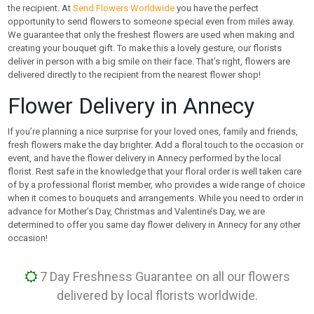
the recipient. At
Send Flowers Worldwide
you have the perfect
opportunity to send flowers to someone special even from miles away.
We guarantee that only the freshest flowers are used when making and
creating your bouquet gift. To make this a lovely gesture, our florists
deliver in person with a big smile on their face. That’s right, flowers are
delivered directly to the recipient from the nearest flower shop!
Flower Delivery in Annecy
If you’re planning a nice surprise for your loved ones, family and friends,
fresh flowers make the day brighter. Add a floral touch to the occasion or
event, and have the flower delivery in Annecy performed by the local
florist. Rest safe in the knowledge that your floral order is well taken care
of by a professional florist member, who provides a wide range of choice
when it comes to bouquets and arrangements. While you need to order in
advance for Mother’s Day, Christmas and Valentine’s Day, we are
determined to offer you same day flower delivery in Annecy for any other
occasion!
7 Day Freshness Guarantee on all our flowers
delivered by local florists worldwide.