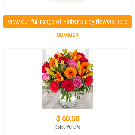
View our full range of Father's Day flowers here
SUMMER
$ 60.50
Colourful Life