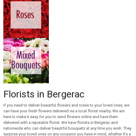
Florists in Bergerac
If you need to deliver beautiful flowers and roses to your loved ones, we
can have your fresh flowers delivered via a local florist nearby. We are
here to make it easy for you to send flowers online and have them
delivered with a reputable florist. We have florists in Bergerac and
nationwide who can deliver beautiful bouquets at any time you wish. They
surprise your loved ones on any occasion you have in mind, whether it’s a