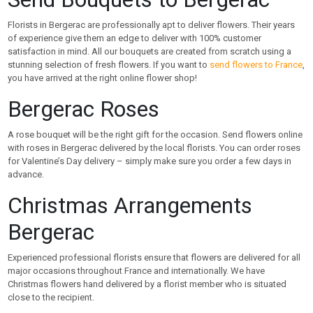
Florists in Bergerac are professionally apt to deliver flowers. Their years
of experience give them an edge to deliver with 100% customer
satisfaction in mind. All our bouquets are created from scratch using a
stunning selection of fresh flowers. If you want to
send flowers to France
,
you have arrived at the right online flower shop!
Bergerac Roses
A rose bouquet will be the right gift for the occasion. Send flowers online
with roses in Bergerac delivered by the local florists. You can order roses
for Valentine’s Day delivery – simply make sure you order a few days in
advance.
Christmas Arrangements
Bergerac
Experienced professional florists ensure that flowers are delivered for all
major occasions throughout France and internationally. We have
Christmas flowers hand delivered by a florist member who is situated
close to the recipient.