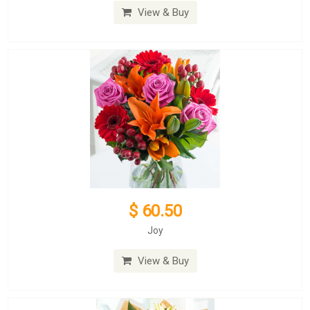
View & Buy
$ 60.50
Joy
View & Buy