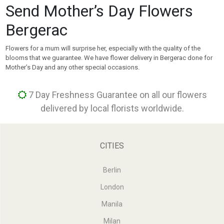
Send Mother’s Day Flowers
Bergerac
Flowers for a mum will surprise her, especially with the quality of the
blooms that we guarantee. We have flower delivery in Bergerac done for
Mother’s Day and any other special occasions.
7 Day Freshness Guarantee on all our flowers
delivered by local florists worldwide.
CITIES
Berlin
London
Manila
Milan