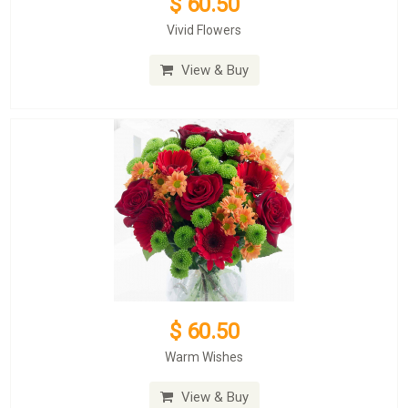
$ 60.50
Vivid Flowers
View & Buy
$ 60.50
Warm Wishes
View & Buy