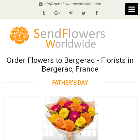
info@sendflowersworldwide.com
Order Flowers to Bergerac - Florists in
Bergerac, France
FATHER'S DAY