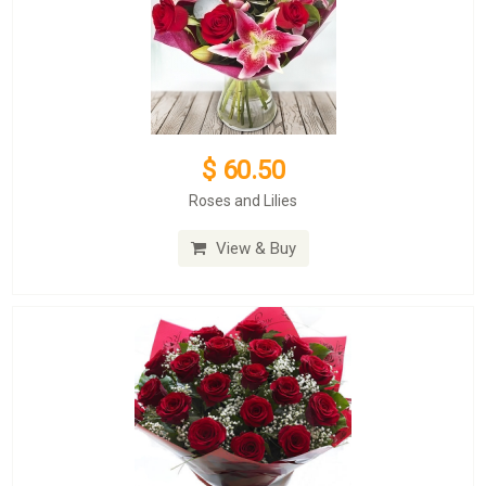
$ 60.50
Roses and Lilies
View & Buy