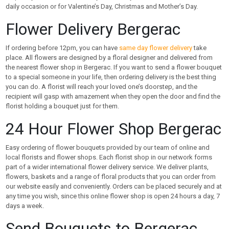
daily occasion or for Valentine’s Day, Christmas and Mother’s Day.
Flower Delivery Bergerac
If ordering before 12pm, you can have
same day flower delivery
take
place. All flowers are designed by a floral designer and delivered from
the nearest flower shop in Bergerac. If you want to send a flower bouquet
to a special someone in your life, then ordering delivery is the best thing
you can do. A florist will reach your loved one’s doorstep, and the
recipient will gasp with amazement when they open the door and find the
florist holding a bouquet just for them.
24 Hour Flower Shop Bergerac
Easy ordering of flower bouquets provided by our team of online and
local florists and flower shops. Each florist shop in our network forms
part of a wider international flower delivery service. We deliver plants,
flowers, baskets and a range of floral products that you can order from
our website easily and conveniently. Orders can be placed securely and at
any time you wish, since this online flower shop is open 24 hours a day, 7
days a week.
Send Bouquets to Bergerac