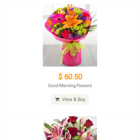
$ 60.50
Good Morning Flowers
View & Buy