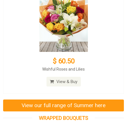
$ 60.50
Wishful Roses and Lilies
View & Buy
View our full range of Summer here
WRAPPED BOUQUETS