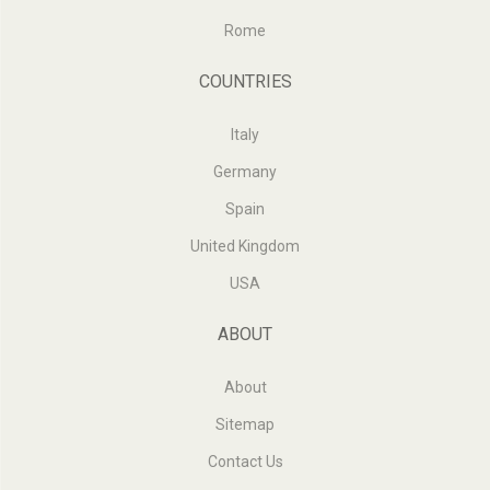
Rome
COUNTRIES
Italy
Germany
Spain
United Kingdom
USA
ABOUT
About
Sitemap
Contact Us