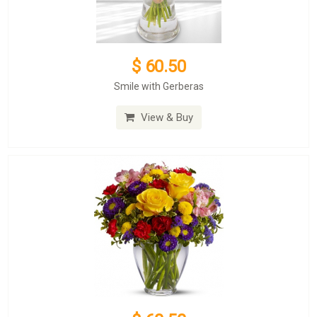
$ 60.50
Smile with Gerberas
View & Buy