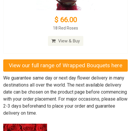
$ 66.00
18 Red Roses
View & Buy
View our full range of Wrapped Bouquets here
We guarantee same day or next day flower delivery in many
destinations all over the world. The next available delivery
date can be chosen on the product page before commencing
with your order placement. For major occasions, please allow
2-3 days beforehand to place your order and guarantee
delivery on time.