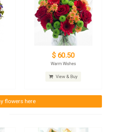
$ 60.50
Warm Wishes
View & Buy
ay flowers here