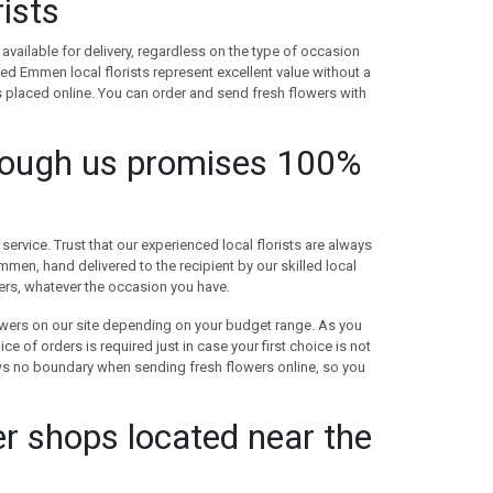
ists
available for delivery, regardless on the type of occasion
d Emmen local florists represent excellent value without a
 placed online. You can order and send fresh flowers with
rough us promises 100%
ervice. Trust that our experienced local florists are always
men, hand delivered to the recipient by our skilled local
wers, whatever the occasion you have.
lowers on our site depending on your budget range. As you
 of orders is required just in case your first choice is not
ws no boundary when sending fresh flowers online, so you
r shops located near the