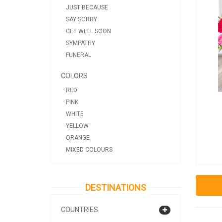
JUST BECAUSE
SAY SORRY
GET WELL SOON
SYMPATHY
FUNERAL
COLORS
RED
PINK
WHITE
YELLOW
ORANGE
MIXED COLOURS
DESTINATIONS
COUNTRIES