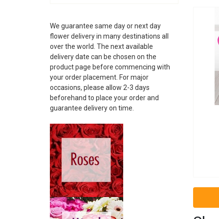
ALBANIA
ANDORRA
We guarantee same day or next day
ARGENTINA
flower delivery in many destinations all
ARMENIA
over the world. The next available
ARUBA
delivery date can be chosen on the
AUSTRALIA
product page before commencing with
AUSTRIA
your order placement. For major
AZERBAIJAN
occasions, please allow 2-3 days
BAHAMAS
beforehand to place your order and
guarantee delivery on time.
BAHRAIN
BARBADOS
BELARUS
BELGIUM
BELIZE
BOSNIA
BRAZIL
BRUNEI
BULGARIA
CAMBODIA