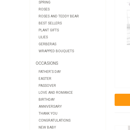
SPRING
ROSES
ROSES AND TEDDY BEAR
BEST SELLERS
PLANT GIFTS
LILIES
GERBERAS
WRAPPED BOUQUETS
OCCASIONS
FATHER'S DAY
EASTER
PASSOVER
LOVE AND ROMANCE
BIRTHDAY
ANNIVERSARY
THANK YOU
CONGRATULATIONS
NEW BABY