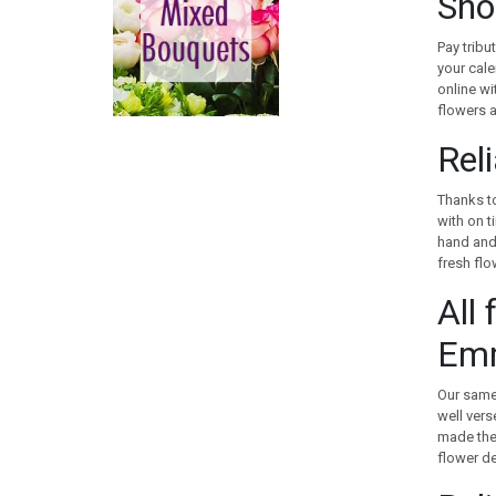
Sho
CANADA
CHILE
Pay tribu
CHINA
your cale
online wi
COLOMBIA
flowers a
COOK ISLANDS
COSTA RICA
Rel
CROATIA
CURACAO
Thanks to
with on t
CYPRUS
hand and 
CZECH REPUBLIC
fresh flo
DENMARK
All 
EGYPT
ESTONIA
Em
FAROE ISLANDS
FINLAND
Our same 
FRANCE
well vers
made the 
GEORGIA
flower de
GERMANY
GIBRALTAR