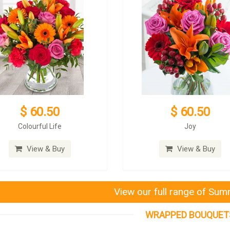
$ 60.50
$ 60.50
Colourful Life
Joy
View & Buy
View & Buy
View our full range of Su
WRAPPED BOUQUET