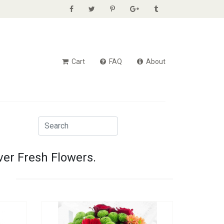
Cart
FAQ
About
ver Fresh Flowers.