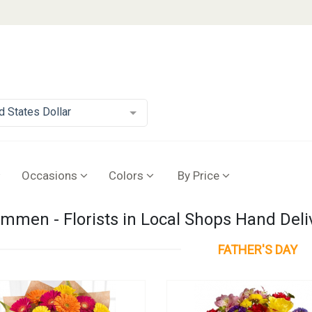
d States Dollar
Occasions
Colors
By Price
mmen - Florists in Local Shops Hand Deli
FATHER'S DAY