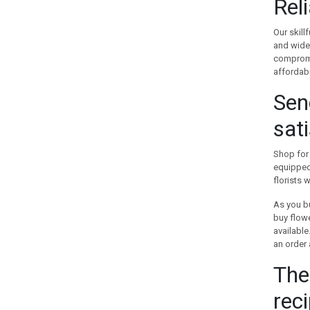
Rel
GREECE
GUAM
Our skill
and wide-
GUATEMALA
compromis
HOLLAND
affordabi
HONG KONG
Sen
HUNGARY
ICELAND
sat
INDIA
INDONESIA
Shop for 
IRAN
equipped 
IRELAND
florists 
ISRAEL
As you bu
ITALY
buy flowe
JAMAICA
availabl
an order 
JAPAN
JORDAN
The
KAZAKHSTAN
reci
KENYA