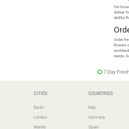
KOREA
Our broad
KUWAIT
deliver f
KYRGYZSTAN
skillful 
LATVIA
Orde
LEBANON
LITHUANIA
Order fre
LUXEMBOURG
flowers o
MACEDONIA
worldwide
needs. So
MALAYSIA
MALTA
MAURITIUS
7 Day Fresh
MEXICO
MOLDOVA
MONACO
CITIES
COUNTRIES
MONTENEGRO
MOROCCO
Berlin
Italy
NEW ZEALAND
London
Germany
NORWAY
PERU
Manila
Spain