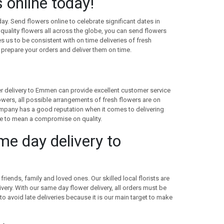
online today!
day. Send flowers online to celebrate significant dates in
quality flowers all across the globe, you can send flowers
s us to be consistent with on time deliveries of fresh
 prepare your orders and deliver them on time.
wer delivery to Emmen can provide excellent customer service
lowers, all possible arrangements of fresh flowers are on
 company has a good reputation when it comes to delivering
ave to mean a compromise on quality.
ame day delivery to
riends, family and loved ones. Our skilled local florists are
ivery. With our same day flower delivery, all orders must be
 to avoid late deliveries because it is our main target to make