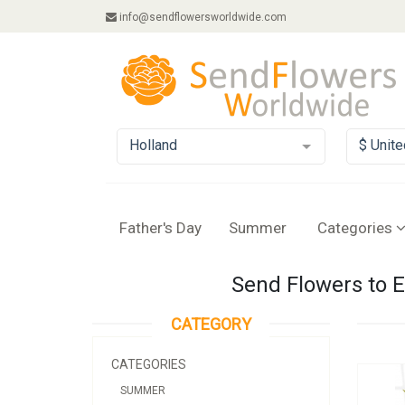
info@sendflowersworldwide.com
Holland
$ Unite
Father's Day
Summer
Categories
Send Flowers to E
CATEGORY
CATEGORIES
SUMMER