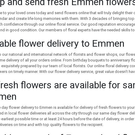
p and send fresh Emmen flowers 
te to your loved ones today and send flowers online that will truly delight their 
ndar and create life-long memories with them. With 3 decades of bringing top 
th confidence through our online floral service. Our good reputation encourage
nd in good condition. Our members of floral experts have the needed skills to
iable flower delivery to Emmen
 our national and international network of florists and flower shops, our flo
ime delivery of all your orders online. From birthday bouquets to anniversary f
exquisitely prepared by our team of local florists. Our online floral delivery
wers on timely manner. With our flower delivery service, great value doesn’t h
fresh flowers are available for s
men
day flower delivery to Emmen is available for delivery of fresh flowers to your f
ed in local flower deliveries all across the city through our same day flower del
earliest possible time or at least 24 hours before the date of delivery, in order
liveries on time and with top quality flowers to the recipient.