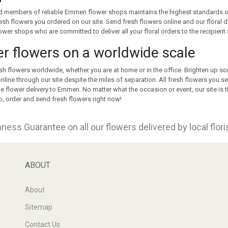
 members of reliable Emmen flower shops maintains the highest standards of o
resh flowers you ordered on our site. Send fresh flowers online and our floral d
flower shops who are committed to deliver all your floral orders to the recipient 
r flowers on a worldwide scale
sh flowers worldwide, whether you are at home or in the office. Brighten up s
nline through our site despite the miles of separation. All fresh flowers you se
 flower delivery to Emmen. No matter what the occasion or event, our site is the
, order and send fresh flowers right now!
ness Guarantee on all our flowers delivered by local flor
ABOUT
About
Sitemap
Contact Us