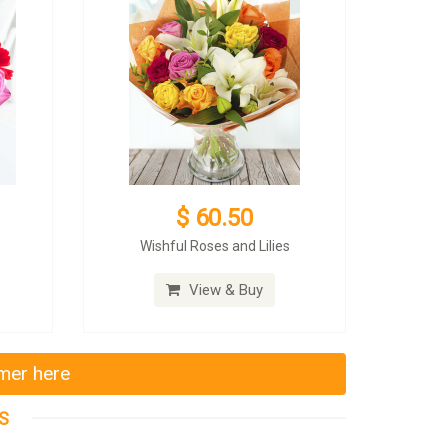
$ 60.50
Wishful Roses and Lilies
View & Buy
mmer here
S