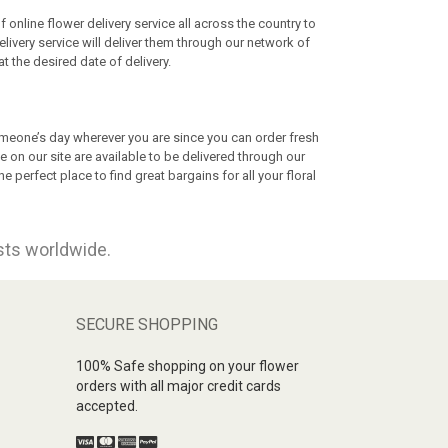
nline flower delivery service all across the country to
elivery service will deliver them through our network of
at the desired date of delivery.
omeone’s day wherever you are since you can order fresh
e on our site are available to be delivered through our
 perfect place to find great bargains for all your floral
ists worldwide.
SECURE SHOPPING
100% Safe shopping on your flower
orders with all major credit cards
accepted.