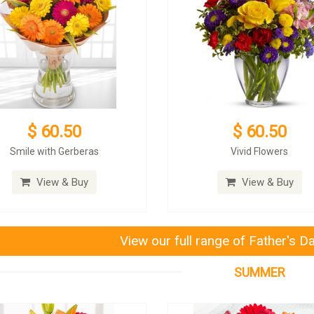
$ 60.50
$ 60.50
Smile with Gerberas
Vivid Flowers
View & Buy
View & Buy
View our full range of Father's D
SUMMER