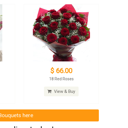
$ 66.00
18 Red Roses
View & Buy
 Bouquets here