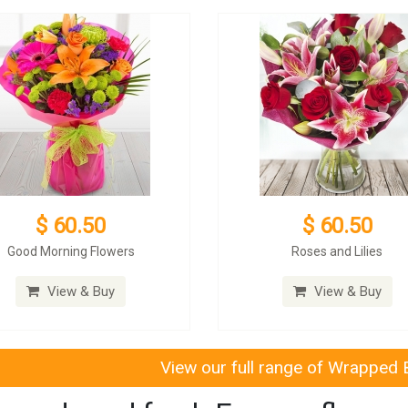
$ 60.50
$ 60.50
Good Morning Flowers
Roses and Lilies
View & Buy
View & Buy
View our full range of Wrapped