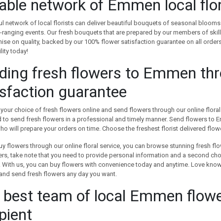
iable network of Emmen local flor
ful network of local florists can deliver beautiful bouquets of seasonal blooms 
ranging events. Our fresh bouquets that are prepared by our members of skille
e on quality, backed by our 100% flower satisfaction guarantee on all orders
lity today!
ding fresh flowers to Emmen th
isfaction guarantee
your choice of fresh flowers online and send flowers through our online floral s
to send fresh flowers in a professional and timely manner. Send flowers to Em
who will prepare your orders on time. Choose the freshest florist delivered flo
y flowers through our online floral service, you can browse stunning fresh f
rs, take note that you need to provide personal information and a second choice
e. With us, you can buy flowers with convenience today and anytime. Love kno
and send fresh flowers any day you want.
 best team of local Emmen flowe
pient