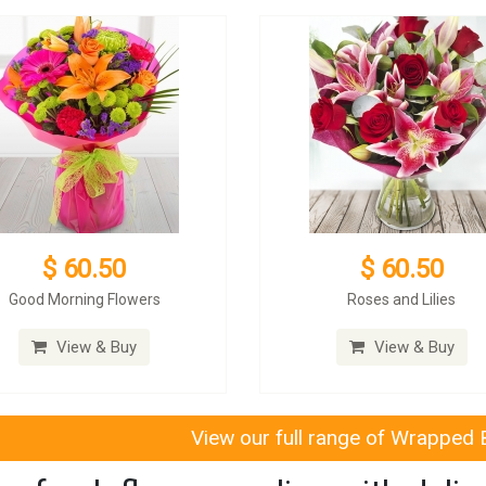
$ 60.50
$ 60.50
Good Morning Flowers
Roses and Lilies
View & Buy
View & Buy
View our full range of Wrapped