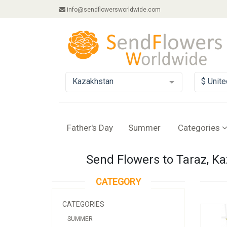
info@sendflowersworldwide.com
Kazakhstan
$ Unite
Father's Day
Summer
Categories
Send Flowers to Taraz, K
CATEGORY
CATEGORIES
SUMMER