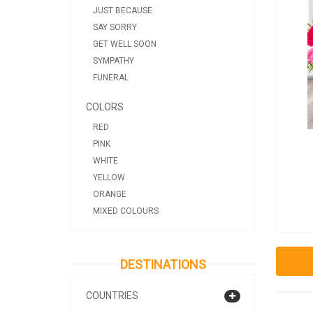
JUST BECAUSE
SAY SORRY
GET WELL SOON
SYMPATHY
FUNERAL
COLORS
RED
PINK
WHITE
YELLOW
ORANGE
MIXED COLOURS
DESTINATIONS
COUNTRIES