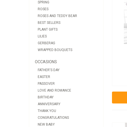
SPRING
ROSES
ROSES AND TEDDY BEAR
BEST SELLERS
PLANT GIFTS
LILIES
GERBERAS
WRAPPED BOUQUETS
OCCASIONS
FATHER'S DAY
EASTER
PASSOVER
LOVE AND ROMANCE
BIRTHDAY
ANNIVERSARY
THANK YOU
CONGRATULATIONS
NEW BABY