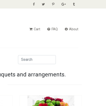
Cart
FAQ
About
ouquets and arrangements.