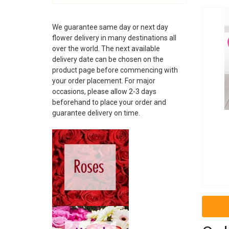
ALBANIA
ANDORRA
We guarantee same day or next day
ARGENTINA
flower delivery in many destinations all
ARMENIA
over the world. The next available
ARUBA
delivery date can be chosen on the
AUSTRALIA
product page before commencing with
AUSTRIA
your order placement. For major
AZERBAIJAN
occasions, please allow 2-3 days
BAHAMAS
beforehand to place your order and
guarantee delivery on time.
BAHRAIN
BARBADOS
BELARUS
BELGIUM
BELIZE
BOSNIA
BRAZIL
BRUNEI
BULGARIA
CAMBODIA