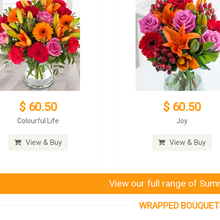
$ 60.50
$ 60.50
Colourful Life
Joy
View & Buy
View & Buy
View our full range of Su
WRAPPED BOUQUET