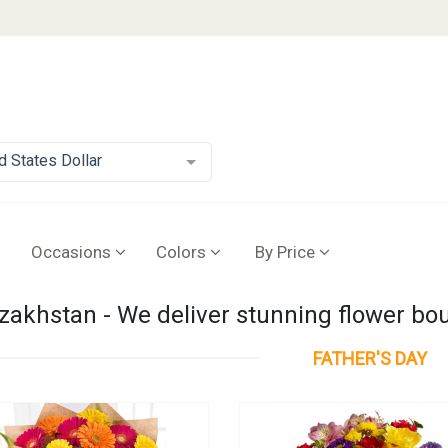
d States Dollar
Occasions
Colors
By Price
azakhstan - We deliver stunning flower b
FATHER'S DAY