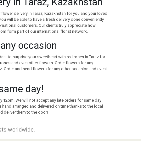
very in Taraz, Kazakhstan
 flower delivery in Taraz, Kazakhstan for you and your loved
ou will be able to have a fresh delivery done conveniently
nternational customers. Our clients truly appreciate how
whom form part of our international florist network.
r any occasion
Want to surprise your sweetheart with red roses in Taraz for
roses and even other flowers. Order flowers for any
z. Order and send flowers for any other occasion and event
 same day!
 by 12pm. We will not accept any late orders for same day
re hand arranged and delivered on time thanks to the local
d deliver them to the door!
ists worldwide.