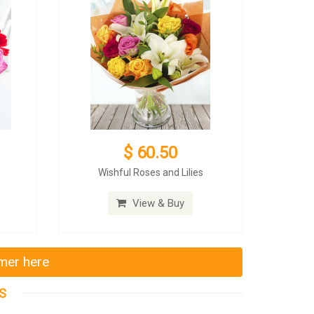
$ 60.50
Wishful Roses and Lilies
View & Buy
mmer here
S