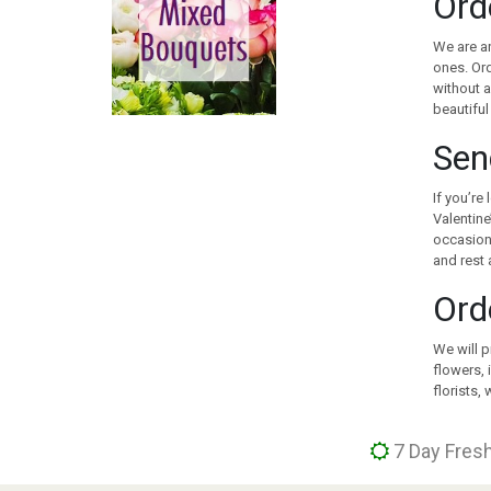
Ord
CANADA
CHILE
We are an
CHINA
ones. Ord
without a
COLOMBIA
beautiful
COOK ISLANDS
COSTA RICA
Sen
CROATIA
CURACAO
If you’re
Valentine
CYPRUS
occasion 
CZECH REPUBLIC
and rest 
DENMARK
Ord
EGYPT
ESTONIA
We will p
FAROE ISLANDS
flowers, 
FINLAND
florists,
FRANCE
GEORGIA
7 Day Fresh
GERMANY
GIBRALTAR