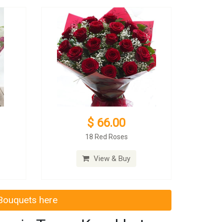
$ 66.00
18 Red Roses
View & Buy
 Bouquets here