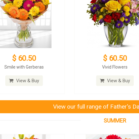
$ 60.50
$ 60.50
Smile with Gerberas
Vivid Flowers
View & Buy
View & Buy
View our full range of Father's D
SUMMER