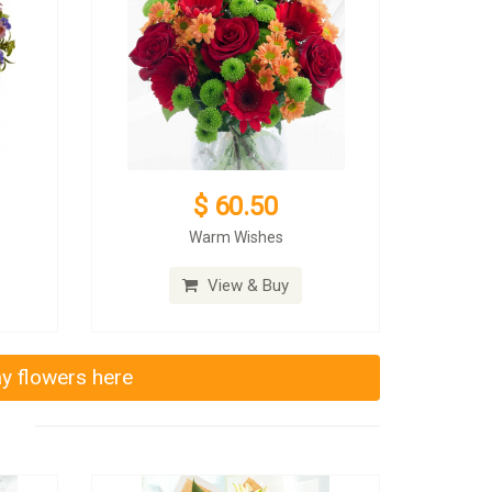
$ 60.50
Warm Wishes
View & Buy
ay flowers here