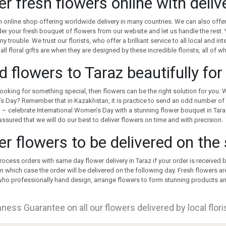
er fresh flowers online with deli
 online shop offering worldwide delivery in many countries. We can also offer
er your fresh bouquet of flowers from our website and let us handle the rest. Y
ny trouble. We trust our florists, who offer a brilliant service to all local and i
 all floral gifts are when they are designed by these incredible florists, all of 
d flowers to Taraz beautifully fo
 looking for something special, then flowers can be the right solution for you. 
’s Day? Remember that in Kazakhstan, it is practice to send an odd number of 
– celebrate International Women’s Day with a stunning flower bouquet in Tara
assured that we will do our best to deliver flowers on time and with precision.
er flowers to be delivered on the
rocess orders with same day flower delivery in Taraz if your order is received
in which case the order will be delivered on the following day. Fresh flowers a
 who professionally hand design, arrange flowers to form stunning products an
ness Guarantee on all our flowers delivered by local flor