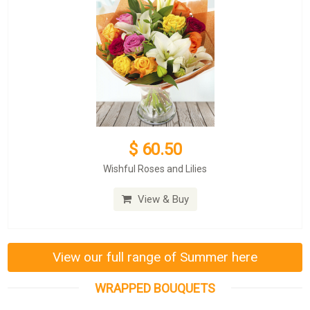
$ 60.50
Wishful Roses and Lilies
View & Buy
View our full range of Summer here
WRAPPED BOUQUETS