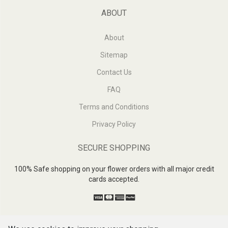
ABOUT
About
Sitemap
Contact Us
FAQ
Terms and Conditions
Privacy Policy
SECURE SHOPPING
100% Safe shopping on your flower orders with all major credit
cards accepted.