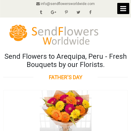
info@sendflowersworldwide.com
Send Flowers to Arequipa, Peru - Fresh
Bouquets by our Florists.
FATHER'S DAY