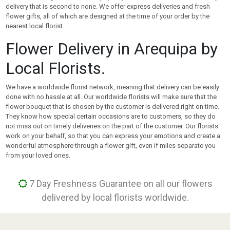
delivery that is second to none. We offer express deliveries and fresh
flower gifts, all of which are designed at the time of your order by the
nearest local florist.
Flower Delivery in Arequipa by
Local Florists.
We have a worldwide florist network, meaning that delivery can be easily
done with no hassle at all. Our worldwide florists will make sure that the
flower bouquet that is chosen by the customer is delivered right on time.
They know how special certain occasions are to customers, so they do
not miss out on timely deliveries on the part of the customer. Our florists
work on your behalf, so that you can express your emotions and create a
wonderful atmosphere through a flower gift, even if miles separate you
from your loved ones.
7 Day Freshness Guarantee on all our flowers
delivered by local florists worldwide.