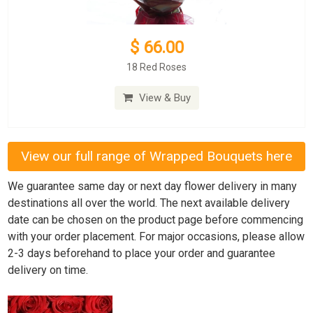
$ 66.00
18 Red Roses
View & Buy
View our full range of Wrapped Bouquets here
We guarantee same day or next day flower delivery in many
destinations all over the world. The next available delivery
date can be chosen on the product page before commencing
with your order placement. For major occasions, please allow
2-3 days beforehand to place your order and guarantee
delivery on time.