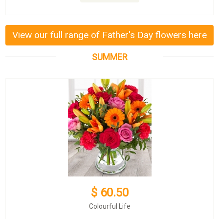
View our full range of Father's Day flowers here
SUMMER
$ 60.50
Colourful Life