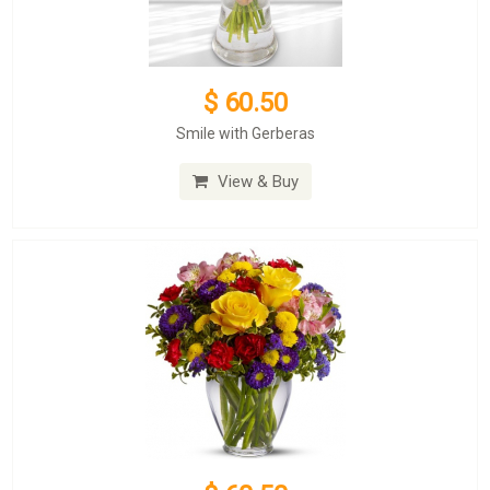
$ 60.50
Smile with Gerberas
View & Buy