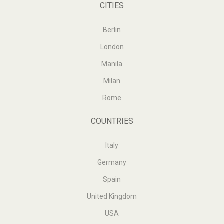
CITIES
Berlin
London
Manila
Milan
Rome
COUNTRIES
Italy
Germany
Spain
United Kingdom
USA