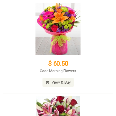
$ 60.50
Good Morning Flowers
View & Buy