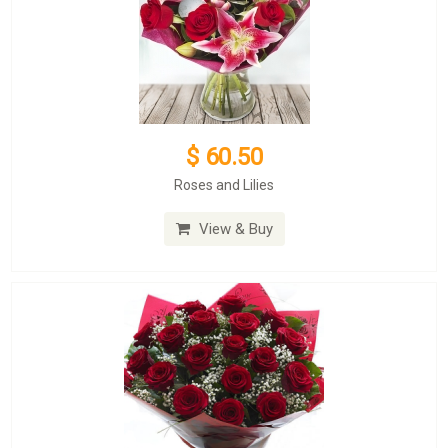
$ 60.50
Roses and Lilies
View & Buy