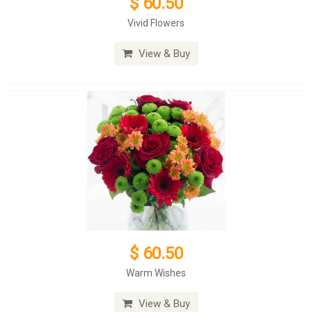
$ 60.50
Vivid Flowers
View & Buy
$ 60.50
Warm Wishes
View & Buy