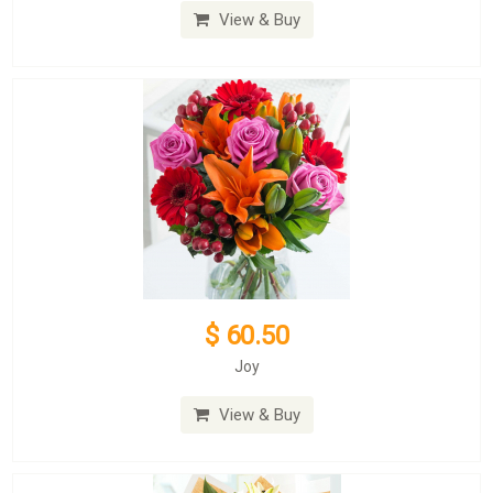
View & Buy
$ 60.50
Joy
View & Buy