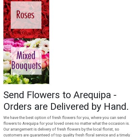
Send Flowers to Arequipa -
Orders are Delivered by Hand.
We have the best option of fresh flowers for you, where you can send
flowers to Arequipa for your loved ones no matter what the occasion is.
Our arrangement is delivery of fresh flowers by the local florist, so
customers are guaranteed of top quality fresh floral service and a timely