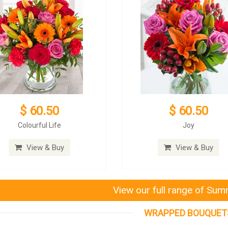
$ 60.50
$ 60.50
Colourful Life
Joy
View & Buy
View & Buy
View our full range of Su
WRAPPED BOUQUET