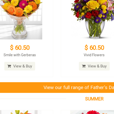
$ 60.50
$ 60.50
Smile with Gerberas
Vivid Flowers
View & Buy
View & Buy
View our full range of Father's D
SUMMER