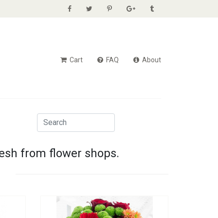
Cart
FAQ
About
resh from flower shops.