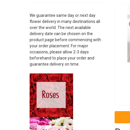
ALBANIA
ANDORRA
We guarantee same day or next day
ARGENTINA
flower delivery in many destinations all
ARMENIA
over the world. The next available
ARUBA
delivery date can be chosen on the
AUSTRALIA
product page before commencing with
AUSTRIA
your order placement. For major
AZERBAIJAN
occasions, please allow 2-3 days
BAHAMAS
beforehand to place your order and
guarantee delivery on time.
BAHRAIN
BARBADOS
BELARUS
BELGIUM
BELIZE
BOSNIA
BRAZIL
BRUNEI
BULGARIA
CAMBODIA