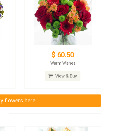
$ 60.50
Warm Wishes
View & Buy
ay flowers here