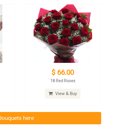
$ 66.00
18 Red Roses
View & Buy
 Bouquets here