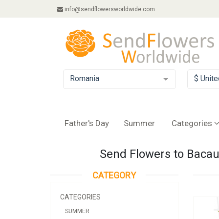
info@sendflowersworldwide.com
Romania
$ Unite
Father's Day
Summer
Categories
Send Flowers to Bacau,
CATEGORY
CATEGORIES
SUMMER