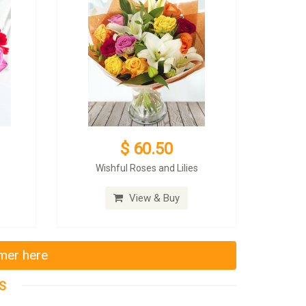
$ 60.50
Wishful Roses and Lilies
View & Buy
mmer here
S