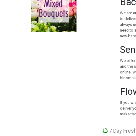
Bac
CANADA
CHILE
We are an
CHINA
to delive
always us
COLOMBIA
need to s
COOK ISLANDS
new baby
COSTA RICA
Sen
CROATIA
CURACAO
We offer 
CYPRUS
and the s
CZECH REPUBLIC
online. W
DENMARK
blooms in
EGYPT
Flo
ESTONIA
FAROE ISLANDS
If you wi
FINLAND
deliver y
FRANCE
make toda
GEORGIA
GERMANY
7 Day Fresh
GIBRALTAR