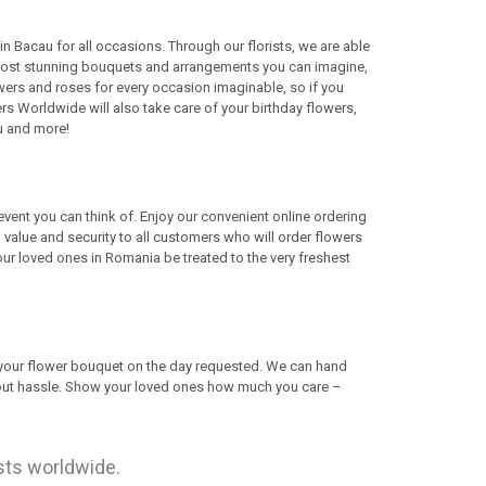
in Bacau for all occasions. Through our florists, we are able
he most stunning bouquets and arrangements you can imagine,
wers and roses for every occasion imaginable, so if you
s Worldwide will also take care of your birthday flowers,
u and more!
 event you can think of. Enjoy our convenient online ordering
 value and security to all customers who will order flowers
ur loved ones in Romania be treated to the very freshest
r your flower bouquet on the day requested. We can hand
thout hassle. Show your loved ones how much you care –
ists worldwide.