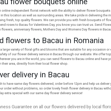
au flower bouquets online
 online independent florist network with the ability to deliver flower bouquets 
r in this location as well as surrounding areas. We take pride in delivering t
ing fresh, top quality flowers. We can provide you with fresh bouquets of flo
end roses to Bacau for Valentines Day, you know you can trust us. Send Flower
 flowers, anniversary flowers, Mothers Day and Womens Day flowers in Baca
d flowers to Bacau in Romania
a large variety of floral gifts and blooms that are suitable for any occasion or
afety of our flower delivery service in Bacau through our website. We offer top
herever you are in the world, you can send flowers to Bacau online and have yo
 their area, directly from their local flower shop.
wer delivery in Bacau
sh to have same day flowers delivered, order before 12pm and help us delive
our order without problems, so order lovely fresh flower delivery in Bacau wi
y extra special with our same day flower delivery service!
ness Guarantee on all our flowers delivered by local flor