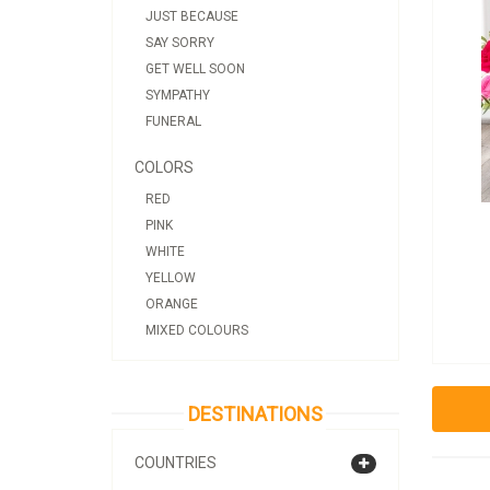
JUST BECAUSE
SAY SORRY
GET WELL SOON
SYMPATHY
FUNERAL
COLORS
RED
PINK
WHITE
YELLOW
ORANGE
MIXED COLOURS
DESTINATIONS
COUNTRIES