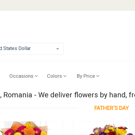
d States Dollar
Occasions
Colors
By Price
 Romania - We deliver flowers by hand, f
FATHER'S DAY