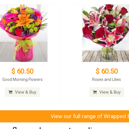
$ 60.50
$ 60.50
Good Morning Flowers
Roses and Lilies
View & Buy
View & Buy
View our full range of Wrapped