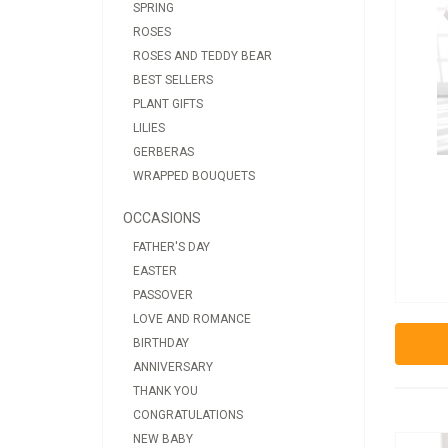
SPRING
ROSES
ROSES AND TEDDY BEAR
BEST SELLERS
PLANT GIFTS
LILIES
GERBERAS
WRAPPED BOUQUETS
OCCASIONS
FATHER'S DAY
EASTER
PASSOVER
LOVE AND ROMANCE
BIRTHDAY
ANNIVERSARY
THANK YOU
CONGRATULATIONS
NEW BABY