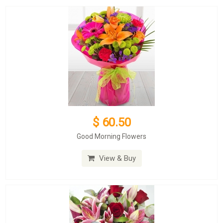
$ 60.50
Good Morning Flowers
View & Buy