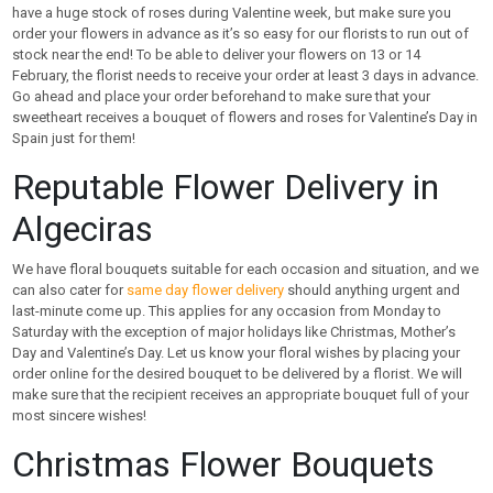
have a huge stock of roses during Valentine week, but make sure you
order your flowers in advance as it’s so easy for our florists to run out of
stock near the end! To be able to deliver your flowers on 13 or 14
February, the florist needs to receive your order at least 3 days in advance.
Go ahead and place your order beforehand to make sure that your
sweetheart receives a bouquet of flowers and roses for Valentine’s Day in
Spain just for them!
Reputable Flower Delivery in
Algeciras
We have floral bouquets suitable for each occasion and situation, and we
can also cater for
same day flower delivery
should anything urgent and
last-minute come up. This applies for any occasion from Monday to
Saturday with the exception of major holidays like Christmas, Mother’s
Day and Valentine’s Day. Let us know your floral wishes by placing your
order online for the desired bouquet to be delivered by a florist. We will
make sure that the recipient receives an appropriate bouquet full of your
most sincere wishes!
Christmas Flower Bouquets