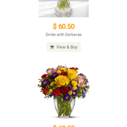
$ 60.50
Smile with Gerberas
View & Buy