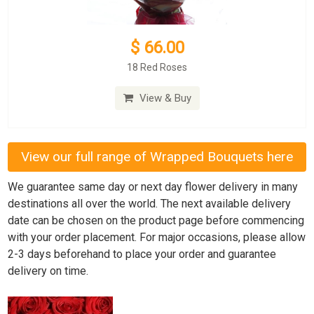
$ 66.00
18 Red Roses
View & Buy
View our full range of Wrapped Bouquets here
We guarantee same day or next day flower delivery in many
destinations all over the world. The next available delivery
date can be chosen on the product page before commencing
with your order placement. For major occasions, please allow
2-3 days beforehand to place your order and guarantee
delivery on time.