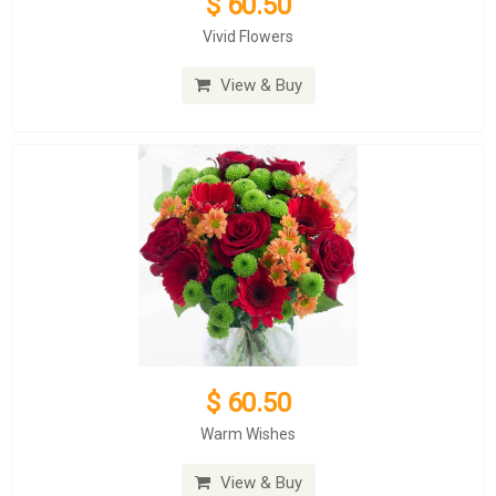
$ 60.50
Vivid Flowers
View & Buy
$ 60.50
Warm Wishes
View & Buy