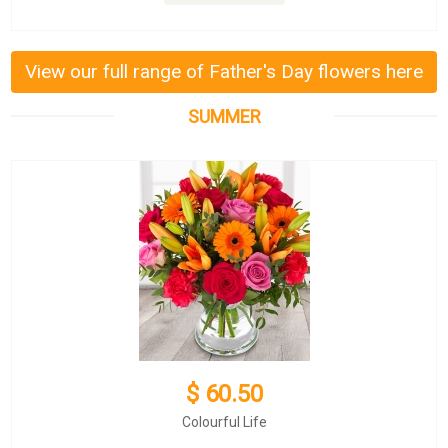
View our full range of Father's Day flowers here
SUMMER
$ 60.50
Colourful Life