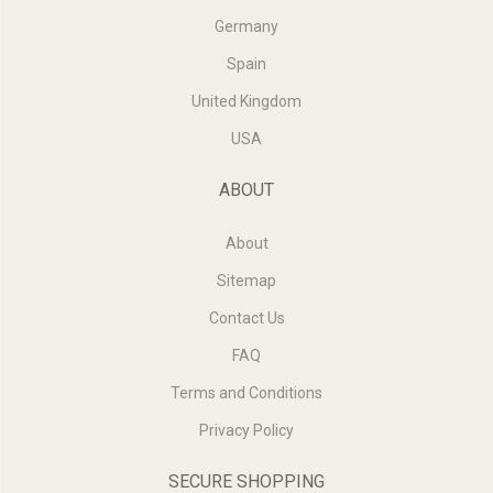
Germany
Spain
United Kingdom
USA
ABOUT
About
Sitemap
Contact Us
FAQ
Terms and Conditions
Privacy Policy
SECURE SHOPPING