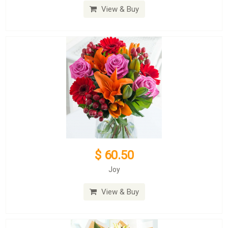
View & Buy
$ 60.50
Joy
View & Buy