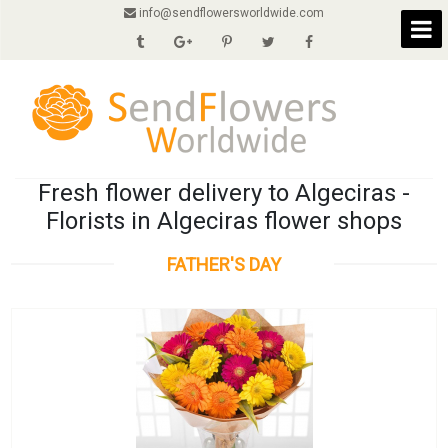
info@sendflowersworldwide.com
Fresh flower delivery to Algeciras -
Florists in Algeciras flower shops
FATHER'S DAY