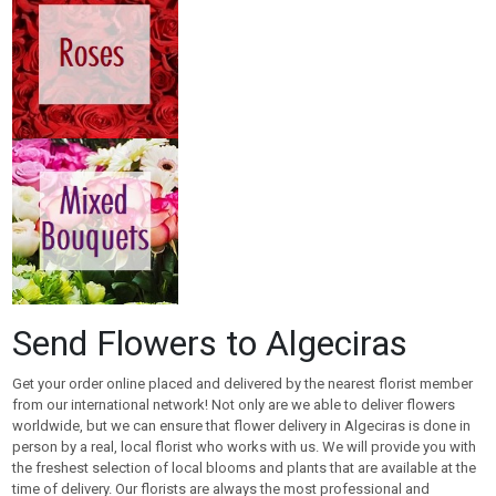
Send Flowers to Algeciras
Get your order online placed and delivered by the nearest florist member
from our international network! Not only are we able to deliver flowers
worldwide, but we can ensure that flower delivery in Algeciras is done in
person by a real, local florist who works with us. We will provide you with
the freshest selection of local blooms and plants that are available at the
time of delivery. Our florists are always the most professional and