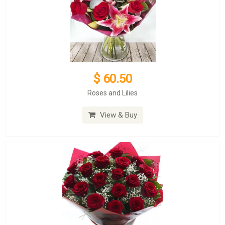
$ 60.50
Roses and Lilies
View & Buy