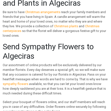
and Plants in Algeciras
Be sure to have
Christmas arrangements
reach your family members and
friends that you have living in Spain. A candle arrangement will warm the
heart and home of your loved ones, no matter who they are and where
they live. We provide a collection of
Christmas plants
and
Christmas
centerpieces
so that the florist will deliver a gorgeous festive gift to your
loved ones.
Send Sympathy Flowers to
Algeciras
Our assortment of online products will be exclusively delivered by our
member florists. Every day deserves a special gift, so we will make sure
that any occasion is catered for by our florists in Algeciras. Pass on your
heartfelt messages when words are hard to come by. That is why we have
sympathy flowers
available, so that you can let your loved ones know
how deeply saddened you are at their loss. It is a heartfelt gesture that is
much needed during these difficult times.
Select your bouquet of flowers online, and our staff members will reach
you in case of any difficulties. Order flowers online securely by following