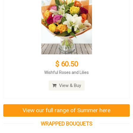
$ 60.50
Wishful Roses and Lilies
View & Buy
View our full range of Summer here
WRAPPED BOUQUETS