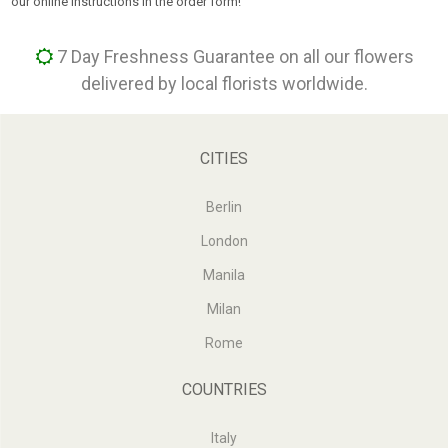
our online instructions in the order form!
7 Day Freshness Guarantee on all our flowers
delivered by local florists worldwide.
CITIES
Berlin
London
Manila
Milan
Rome
COUNTRIES
Italy