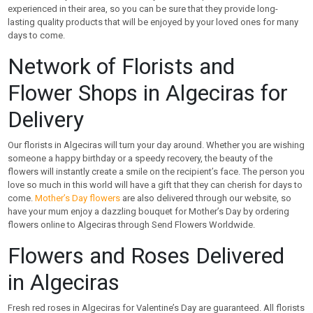
experienced in their area, so you can be sure that they provide long-
lasting quality products that will be enjoyed by your loved ones for many
days to come.
Network of Florists and
Flower Shops in Algeciras for
Delivery
Our florists in Algeciras will turn your day around. Whether you are wishing
someone a happy birthday or a speedy recovery, the beauty of the
flowers will instantly create a smile on the recipient’s face. The person you
love so much in this world will have a gift that they can cherish for days to
come.
Mother’s Day flowers
are also delivered through our website, so
have your mum enjoy a dazzling bouquet for Mother’s Day by ordering
flowers online to Algeciras through Send Flowers Worldwide.
Flowers and Roses Delivered
in Algeciras
Fresh red roses in Algeciras for Valentine’s Day are guaranteed. All florists