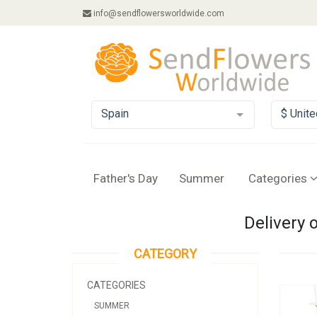
info@sendflowersworldwide.com
Spain
$ Unite
Father's Day
Summer
Categories
Delivery 
CATEGORY
CATEGORIES
SUMMER