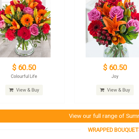
$ 60.50
$ 60.50
Colourful Life
Joy
View & Buy
View & Buy
View our full range of Su
WRAPPED BOUQUET