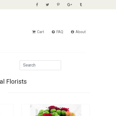
Cart
FAQ
About
l Florists