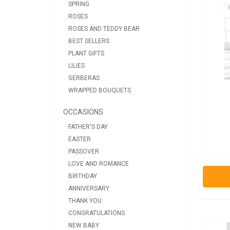
SPRING
ROSES
ROSES AND TEDDY BEAR
BEST SELLERS
PLANT GIFTS
LILIES
GERBERAS
WRAPPED BOUQUETS
OCCASIONS
FATHER'S DAY
EASTER
PASSOVER
LOVE AND ROMANCE
BIRTHDAY
ANNIVERSARY
THANK YOU
CONGRATULATIONS
NEW BABY