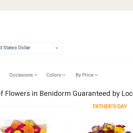
d States Dollar
Occasions
Colors
By Price
of Flowers in Benidorm Guaranteed by Loca
FATHER'S DAY