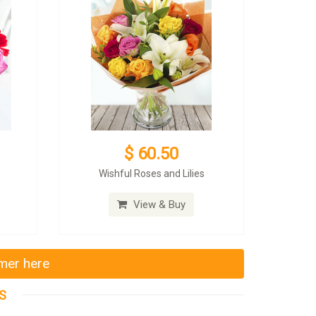
$ 60.50
Wishful Roses and Lilies
View & Buy
mmer here
S