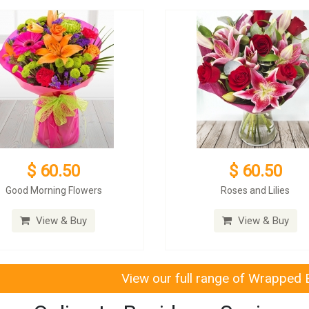
$ 60.50
$ 60.50
Good Morning Flowers
Roses and Lilies
View & Buy
View & Buy
View our full range of Wrapped