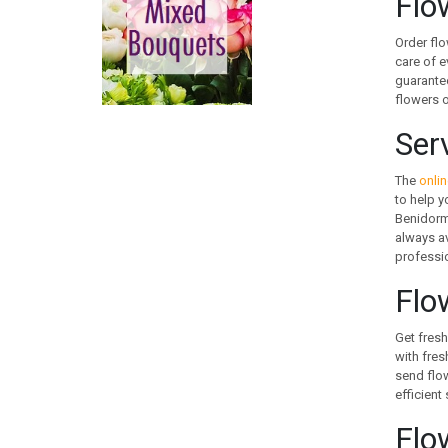
Flo
CANADA
CHILE
Order flo
CHINA
care of e
guarantee
COLOMBIA
flowers o
COOK ISLANDS
COSTA RICA
Ser
CROATIA
CURACAO
The
onlin
to help y
CYPRUS
Benidorm 
CZECH REPUBLIC
always a
DENMARK
professio
EGYPT
Flo
ESTONIA
FAROE ISLANDS
Get fresh
FINLAND
with fres
FRANCE
send flow
efficient
GEORGIA
GERMANY
Flo
GIBRALTAR