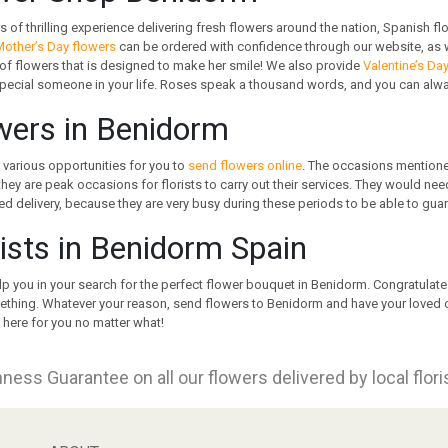
s of thrilling experience delivering fresh flowers around the nation, Spanish fl
other’s Day flowers
can be ordered with confidence through our website, as w
f flowers that is designed to make her smile! We also provide
Valentine’s Da
special someone in your life. Roses speak a thousand words, and you can always
wers in Benidorm
 various opportunities for you to
send flowers online
. The occasions mentione
 they are peak occasions for florists to carry out their services. They would ne
d delivery, because they are very busy during these periods to be able to gua
rists in Benidorm Spain
lp you in your search for the perfect flower bouquet in Benidorm. Congratula
thing. Whatever your reason, send flowers to Benidorm and have your loved ones
 here for you no matter what!
ness Guarantee on all our flowers delivered by local flor