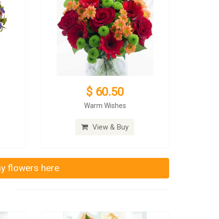
$ 60.50
Warm Wishes
View & Buy
ay flowers here