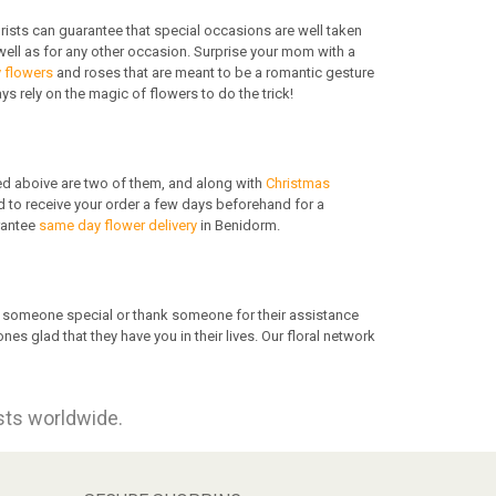
orists can guarantee that special occasions are well taken
ell as for any other occasion. Surprise your mom with a
y flowers
and roses that are meant to be a romantic gesture
 rely on the magic of flowers to do the trick!
d aboive are two of them, and along with
Christmas
ed to receive your order a few days beforehand for a
rantee
same day flower delivery
in Benidorm.
te someone special or thank someone for their assistance
 glad that they have you in their lives. Our floral network
ists worldwide.