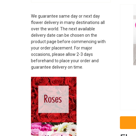
ALBANIA
ANDORRA
We guarantee same day or next day
ARGENTINA
flower delivery in many destinations all
ARMENIA
over the world. The next available
ARUBA
delivery date can be chosen on the
AUSTRALIA
product page before commencing with
AUSTRIA
your order placement. For major
AZERBAIJAN
occasions, please allow 2-3 days
BAHAMAS
beforehand to place your order and
guarantee delivery on time.
BAHRAIN
BARBADOS
BELARUS
BELGIUM
BELIZE
BOSNIA
BRAZIL
BRUNEI
BULGARIA
CAMBODIA