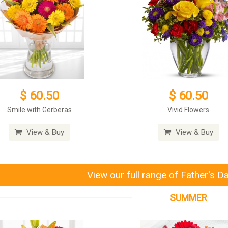
$ 60.50
$ 60.50
Smile with Gerberas
Vivid Flowers
View & Buy
View & Buy
View our full range of Father's D
SUMMER