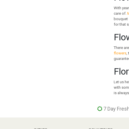
GREECE
With year
GUAM
care of.
M
bouquet o
GUATEMALA
for that 
HOLLAND
HONG KONG
Flo
HUNGARY
ICELAND
There are
flowers
,
INDIA
guarantee
INDONESIA
IRAN
Flo
IRELAND
ISRAEL
Let us he
with some
ITALY
is always
JAMAICA
JAPAN
7 Day Fresh
JORDAN
KAZAKHSTAN
KENYA