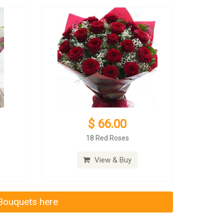
$ 66.00
18 Red Roses
View & Buy
 Bouquets here