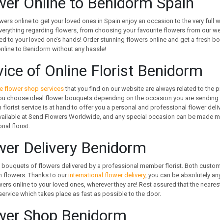
wer Online to Benidorm Spain
wers online to get your loved ones in Spain enjoy an occasion to the very full
verything regarding flowers, from choosing your favourite flowers from our web
d to your loved one’s hands! Order stunning flowers online and get a fresh bo
nline to Benidorm without any hassle!
vice of Online Florist Benidorm
e flower shop services
that you find on our website are always related to the p
ou choose ideal flower bouquets depending on the occasion you are sending f
florist service is at hand to offer you a personal and professional flower deliv
vailable at Send Flowers Worldwide, and any special occasion can be made me
nal florist.
wer Delivery Benidorm
 bouquets of flowers delivered by a professional member florist. Both customers
h flowers. Thanks to our
international flower delivery
, you can be absolutely an
ers online to your loved ones, wherever they are! Rest assured that the nearest
 service which takes place as fast as possible to the door.
wer Shop Benidorm