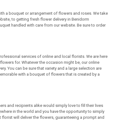
 with a bouquet or arrangement of flowers and roses. We take
site, to getting fresh flower delivery in Benidorm
uquet handled with care from our website. Be sure to order
rofessional services of online and local florists. We are here
lowers for. Whatever the occasion might be, our online
ery. You can be sure that variety and a large selection are
morable with a bouquet of flowers that is created by a
 and recipients alike would simply love to fill their lives
ywhere in the world and you have the opportunity to simply
 florist will deliver the flowers, guaranteeing a prompt and