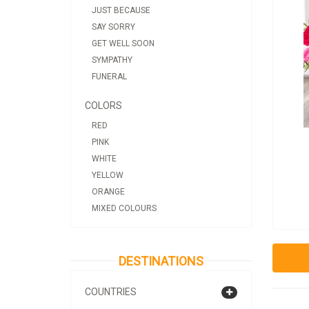
JUST BECAUSE
SAY SORRY
GET WELL SOON
SYMPATHY
FUNERAL
COLORS
RED
PINK
WHITE
YELLOW
ORANGE
MIXED COLOURS
DESTINATIONS
COUNTRIES