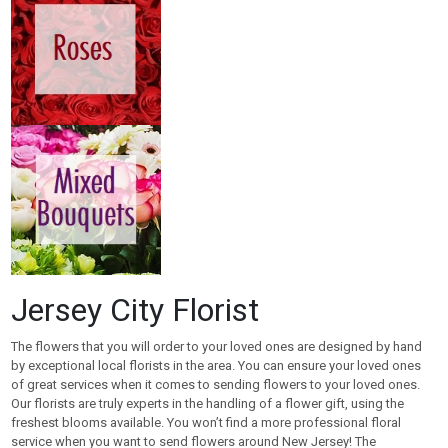
Jersey City Florist
The flowers that you will order to your loved ones are designed by hand
by exceptional local florists in the area. You can ensure your loved ones
of great services when it comes to sending flowers to your loved ones.
Our florists are truly experts in the handling of a flower gift, using the
freshest blooms available. You won’t find a more professional floral
service when you want to send flowers around New Jersey! The