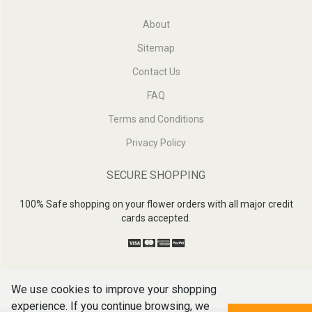
About
Sitemap
Contact Us
FAQ
Terms and Conditions
Privacy Policy
SECURE SHOPPING
100% Safe shopping on your flower orders with all major credit
cards accepted.
We use cookies to improve your shopping
experience. If you continue browsing, we