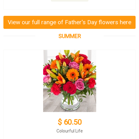
View our full range of Father's Day flowers here
SUMMER
$ 60.50
Colourful Life