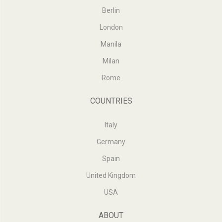
Berlin
London
Manila
Milan
Rome
COUNTRIES
Italy
Germany
Spain
United Kingdom
USA
ABOUT