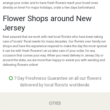
arrange your order, and to have fresh flowers reach your loved ones
directly on time! For major holidays, order a few days beforehand.
Flower Shops around New
Jersey
Rest assured that we work with real local florists who have been taking
care of locals’ floral needs for many decades. Our florists own family-run
shops and have the experience required to make the day the most special
it can be with fresh flowers! Let us take care of your order, for any
occasion that comes your way. When you need delivery in Jersey City or
around the state, we are more than happy to assist you with sending and
delivering flowers online!
7 Day Freshness Guarantee on all our flowers
delivered by local florists worldwide.
CITIES