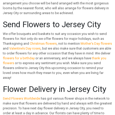
arrangement you choose will be hand arranged with the most gorgeous
looms by the nearest florist, who will also arrange for flowers delivery in
Jersey City or surrounding areas to be achieved.
Send Flowers to Jersey City
We offer bouquets and baskets to suit any occasion you wish to send
flowers for. Not only do we offer flowers for major holidays, such as
Thanksgiving and
Christmas flowers
, not to mention
Mother’s Day flowers
and
Valentine’s Day roses
, but we also make sure that customers are able
to order flowers for any other occasion that they have in mind. We deliver
flowers for a birthday
or an anniversary, and we always have
thank you
flowers
or to express any sentiment you wish. Make sure you send
flowers online to Jersey City this upcoming occasion to remind your
loved ones how much they mean to you, even when you are living far
away!
Flower Delivery in Jersey City
Send Flowers Worldwide
has got various flower shops in the network to
make sure that flowers are delivered by hand and always with the greatest
precision. To have next day flower delivery in Jersey City, you need to
order at least a day in advance. Our florists can have plenty of time to