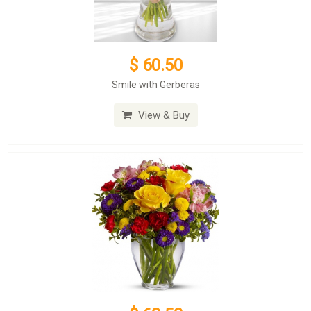
$ 60.50
Smile with Gerberas
View & Buy