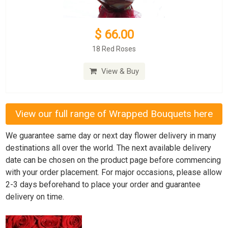
$ 66.00
18 Red Roses
View & Buy
View our full range of Wrapped Bouquets here
We guarantee same day or next day flower delivery in many
destinations all over the world. The next available delivery
date can be chosen on the product page before commencing
with your order placement. For major occasions, please allow
2-3 days beforehand to place your order and guarantee
delivery on time.