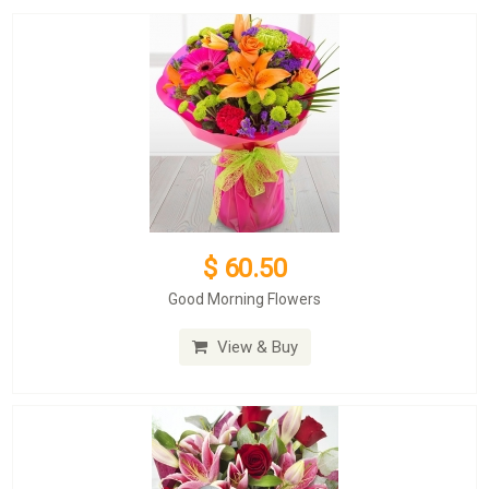
$ 60.50
Good Morning Flowers
View & Buy