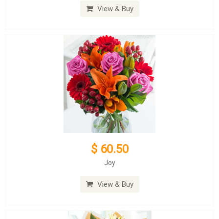
View & Buy
$ 60.50
Joy
View & Buy