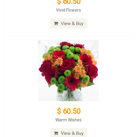
$ 60.50
Vivid Flowers
View & Buy
$ 60.50
Warm Wishes
View & Buy