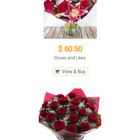
$ 60.50
Roses and Lilies
View & Buy