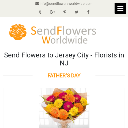
info@sendflowersworldwide.com
Send Flowers to Jersey City - Florists in
NJ
FATHER'S DAY