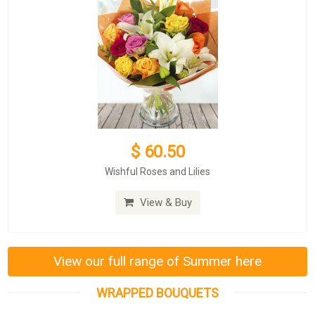
$ 60.50
Wishful Roses and Lilies
View & Buy
View our full range of Summer here
WRAPPED BOUQUETS